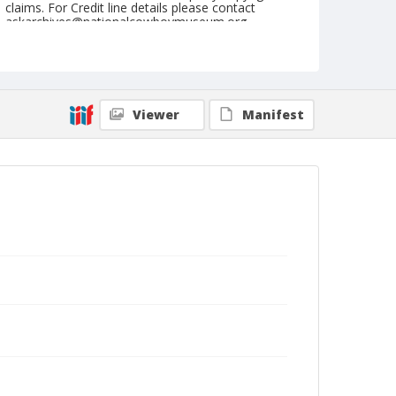
claims. For Credit line details please contact
askarchives@nationalcowboymuseum.org.
Note
September 15, 1960
Geographic Subjects
Viewer
Manifest
Pendleton, Oregon
Format
Black and white
Safety film negative