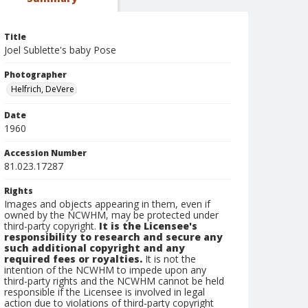
Title
Joel Sublette's baby Pose
Photographer
Helfrich, DeVere
Date
1960
Accession Number
81.023.17287
Rights
Images and objects appearing in them, even if
owned by the NCWHM, may be protected under
third-party copyright.
It is the Licensee's
responsibility to research and secure any
such additional copyright and any
required fees or royalties.
It is not the
intention of the NCWHM to impede upon any
third-party rights and the NCWHM cannot be held
responsible if the Licensee is involved in legal
action due to violations of third-party copyright