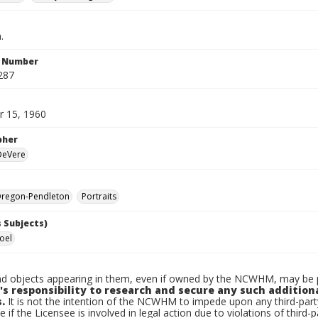
.
n Number
287
 15, 1960
pher
 DeVere
regon-Pendleton
Portraits
 Subjects)
Joel
d objects appearing in them, even if owned by the NCWHM, may be pr
's responsibility to research and secure any such addition
.
It is not the intention of the NCWHM to impede upon any third-pa
e if the Licensee is involved in legal action due to violations of third-p