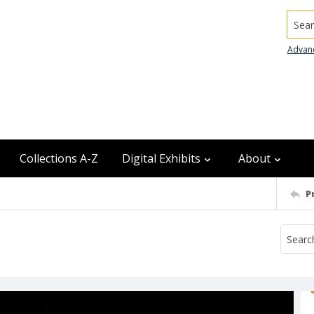
Searc
Advan
Collections A-Z
Digital Exhibits
About
P