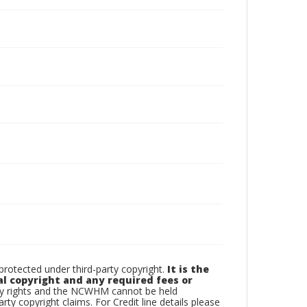
otected under third-party copyright.
It is the
al copyright and any required fees or
rty rights and the NCWHM cannot be held
arty copyright claims. For Credit line details please