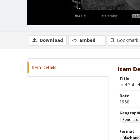
Download
Embed
Bookmark 
Item Details
Item De
Title
Joel Suble
Date
1960
Geographi
Pendleto
Format
Black and