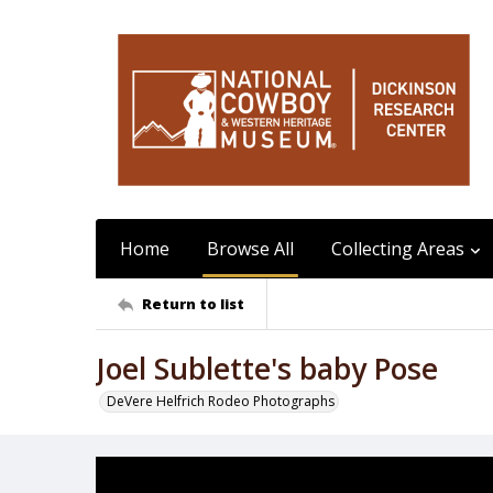
Home
Browse All
Collecting Areas
Return to list
Joel Sublette's baby Pose
DeVere Helfrich Rodeo Photographs