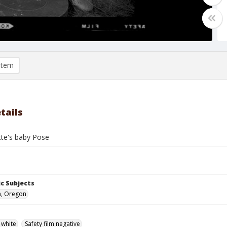
item
tails
tte's baby Pose
c Subjects
n, Oregon
 white
Safety film negative