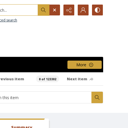
h...
ced search
More
revious item
Next item
0 of 123302
Summary