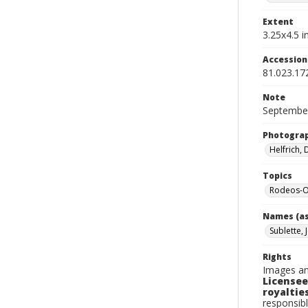
Extent
3.25x4.5 in
Accessio
81.023.17
Note
September
Photogra
Helfrich,
Topics
Rodeos-O
Names (as
Sublette, 
Rights
Images an
Licensee
royalties
responsibl