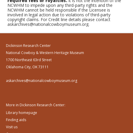
required fees or royalties.
It is not the intention of the
NCWHM to impede upon any third-party rights and the
NCWHM cannot be held responsible if the Licensee is
involved in legal action due to violations of third-party
copyright claims. For Credit line details please contact
askarchives@nationalcowboymuseum.org.
Dickinson Research Center
National Cowboy & Western Heritage Museum
1700 Northeast 63rd Street
Oklahoma City, OK 73111
askarchives@nationalcowboymuseum.org
More in Dickinson Research Center:
Library homepage
Finding aids
Visit us