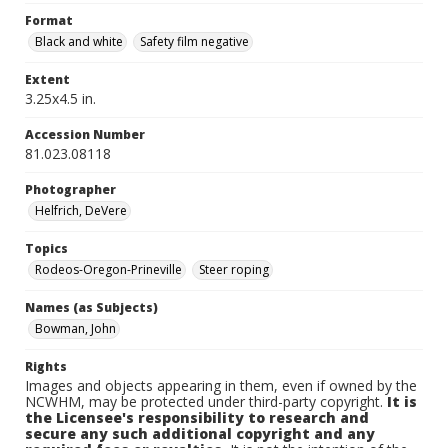
Format
Black and white
Safety film negative
Extent
3.25x4.5 in.
Accession Number
81.023.08118
Photographer
Helfrich, DeVere
Topics
Rodeos-Oregon-Prineville
Steer roping
Names (as Subjects)
Bowman, John
Rights
Images and objects appearing in them, even if owned by the
NCWHM, may be protected under third-party copyright.
It is
the Licensee's responsibility to research and
secure any such additional copyright and any