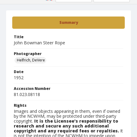
Summary
Title
John Bowman Steer Rope
Photographer
Helfrich, DeVere
Date
1952
Accession Number
81.023.08118
Rights
Images and objects appearing in them, even if owned
by the NCWHM, may be protected under third-party
copyright.
It is the Licensee's responsibility to
research and secure any such additional
copyright and any required fees or royalties.
It
is not the intention of the NCWHM to impede upon