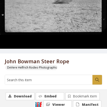
John Bowman Steer Rope
DeVere Helfrich Rodeo Photographs
Download
Embed
Bookmark item
Viewer
Manifest