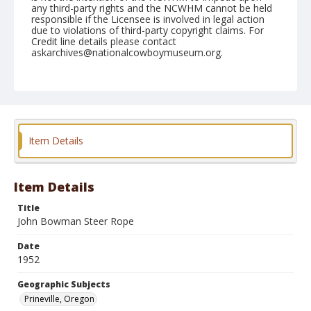
any third-party rights and the NCWHM cannot be held
responsible if the Licensee is involved in legal action
due to violations of third-party copyright claims. For
Credit line details please contact
askarchives@nationalcowboymuseum.org.
Geographic Subjects
Prineville, Oregon
Format
Black and white
Safety film negative
Item Details
Item Details
Title
John Bowman Steer Rope
Date
1952
Geographic Subjects
Prineville, Oregon