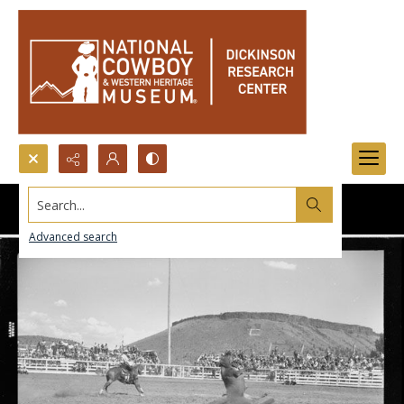
Search...
Advanced search