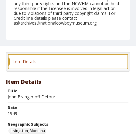
any third-party rights and the NCWHM cannot be held
responsible if the Licensee is involved in legal action
due to violations of third-party copyright claims. For
Credit line details please contact
askarchives@nationalcowboymuseum.org.
Note
July 03, 1949
Geographic Subjects
Livingston, Montana
Item Details
Format
Black and white
Safety film negative
Item Details
Title
John Branger off Detour
Date
1949
Geographic Subjects
Livingston, Montana