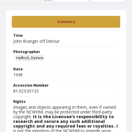
Summary
Title
John Branger off Detour
Photographer
Helfrich, DeVere
Date
1949
Accession Number
81.023.05133
Rights
Images and objects appearing in them, even if owned
by the NCWHM, may be protected under third-party
copyright.
It is the Licensee's responsibility to
research and secure any such additional
copyright and any required fees or royalties.
It
is not the intention of the NCWHM to impede upon