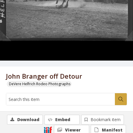
John Branger off Detour
DeVere Helfrich Rodeo Photographs
Download
Embed
Bookmark item
Viewer
Manifest