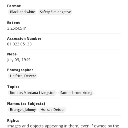
Format
Black and white
Safety film negative
Extent
3.25x4.5 in.
Accession Number
81.023.05133
Note
July 03, 1949
Photographer
Helfrich, DeVere
Topics
Rodeos-Montana-Livingston
Saddle bronc riding
Names (as Subjects)
Branger, Johnny
Horses-Detour
Rights
Images and objects appearing in them, even if owned by the