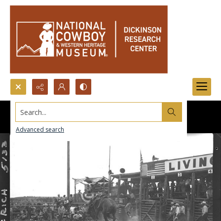
Search...
Advanced search