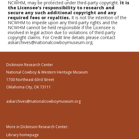
NCWHM, may be protected under third-party copyright.
It is
the Licensee's responsibility to research and
secure any such additional copyright and any
required fees or royalties.
It is not the intention of the
NCWHM to impede upon any third-party rights and the
NCWHM cannot be held responsible if the Licensee is
involved in legal action due to violations of third-party
copyright claims. For Credit line details please contact
askarchives@nationalcowboymuseum.org.
Dickinson Research Center
National Cowboy & Western Heritage Museum
1700 Northeast 63rd Street
Oklahoma City, OK 73111
askarchives@nationalcowboymuseum.org
More in Dickinson Research Center:
Library homepage