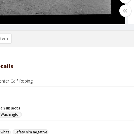
item
tails
enter Calf Roping
c Subjects
, Washington
 white
Safety film negative