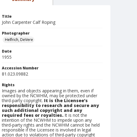
Title
John Carpenter Calf Roping
Photographer
Helfrich, DeVere
Date
1955
Accession Number
81.023.09882
Rights
Images and objects appearing in them, even if
owned by the NCWHM, may be protected under
third-party copyright.
It is the Licensee's
responsibility to research and secure any
such additional copyright and any
required fees or royalties.
It is not the
intention of the NCWHM to impede upon any
third-party rights and the NCWHM cannot be held
responsible if the Licensee is involved in legal
action due to violations of third-party copyright