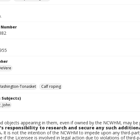
.
n Number
882
955
pher
 DeVere
ashington-Tonasket
Calf roping
 Subjects)
, John
d objects appearing in them, even if owned by the NCWHM, may be pr
's responsibility to research and secure any such addition
.
It is not the intention of the NCWHM to impede upon any third-pa
e if the Licensee is involved in legal action due to violations of third-p