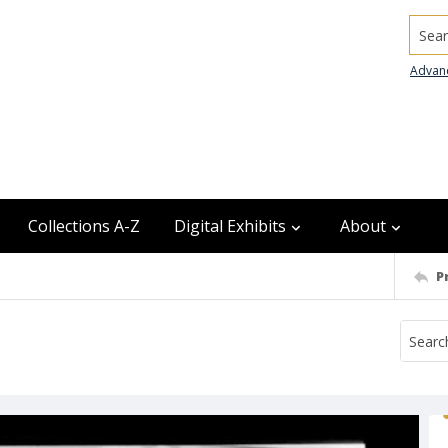
Searc
Advan
Collections A-Z
Digital Exhibits
About
P