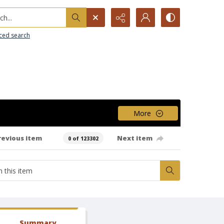
h...
ced search
More
revious item
Next item
0 of 123302
Summary