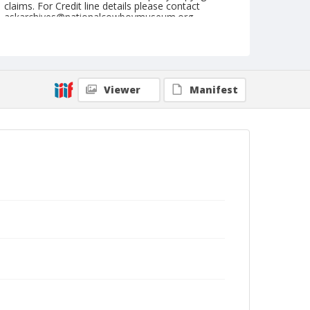
claims. For Credit line details please contact
askarchives@nationalcowboymuseum.org.
Note
May 21, 1955
Geographic Subjects
Viewer
Manifest
Tonasket, Washington
Format
Black and white
Safety film negative