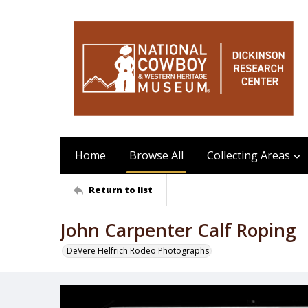
Home
Browse All
Collecting Areas
Return to list
John Carpenter Calf Roping
DeVere Helfrich Rodeo Photographs