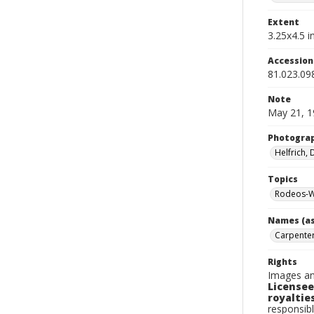
Extent
3.25x4.5 in
Accessio
81.023.09
Note
May 21, 1
Photogra
Helfrich,
Topics
Rodeos-W
Names (as
Carpenter
Rights
Images an
Licensee
royalties
responsibl