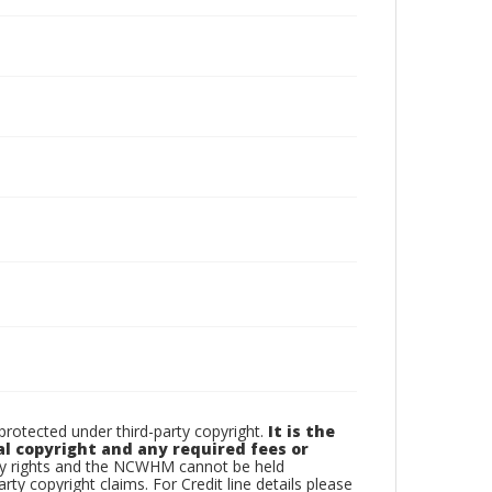
otected under third-party copyright.
It is the
al copyright and any required fees or
rty rights and the NCWHM cannot be held
arty copyright claims. For Credit line details please