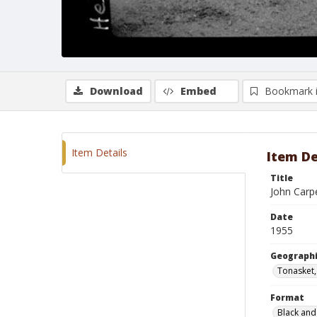
Download
Embed
Bookmark 
Item Details
Item De
Title
John Carp
Date
1955
Geographi
Tonasket
Format
Black and