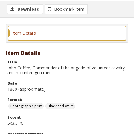
Download
Bookmark item
Item Details
Item Details
Title
John Coffee, Commander of the brigade of volunteer cavalry
and mounted gun men
Date
1860 (approximate)
Format
Photographic print
Black and white
Extent
5x3.5 in.
Accession Number