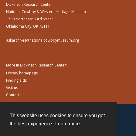
Dickinson Research Center
National Cowboy & Western Heritage Museum
1700 Northeast 63rd Street
Oklahoma City, OK 73111
askarchives@nationalcowboymuseum.org
More in Dickinson Research Center:
Library homepage
Finding aids
Visit us
Contact us
This website uses cookies to ensure you get
Contact
the best experience.
Learn more