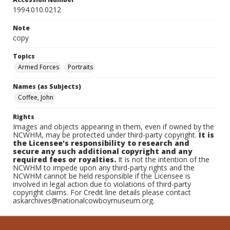
1994.010.0212
Note
copy
Topics
Armed Forces
Portraits
Names (as Subjects)
Coffee, John
Rights
Images and objects appearing in them, even if owned by the
NCWHM, may be protected under third-party copyright.
It is
the Licensee's responsibility to research and
secure any such additional copyright and any
required fees or royalties.
It is not the intention of the
NCWHM to impede upon any third-party rights and the
NCWHM cannot be held responsible if the Licensee is
involved in legal action due to violations of third-party
copyright claims. For Credit line details please contact
askarchives@nationalcowboymuseum.org.