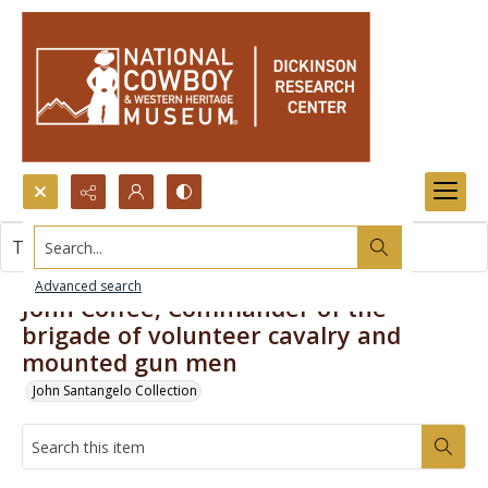
Search...
This item contains no images.
Advanced search
John Coffee, Commander of the
brigade of volunteer cavalry and
mounted gun men
John Santangelo Collection