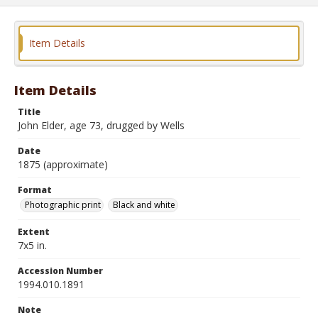
Item Details
Item Details
Title
John Elder, age 73, drugged by Wells
Date
1875 (approximate)
Format
Photographic print
Black and white
Extent
7x5 in.
Accession Number
1994.010.1891
Note