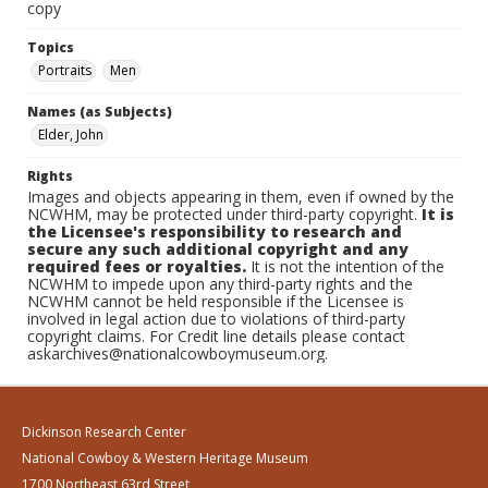
copy
Topics
Portraits
Men
Names (as Subjects)
Elder, John
Rights
Images and objects appearing in them, even if owned by the
NCWHM, may be protected under third-party copyright.
It is
the Licensee's responsibility to research and
secure any such additional copyright and any
required fees or royalties.
It is not the intention of the
NCWHM to impede upon any third-party rights and the
NCWHM cannot be held responsible if the Licensee is
involved in legal action due to violations of third-party
copyright claims. For Credit line details please contact
askarchives@nationalcowboymuseum.org.
Dickinson Research Center
National Cowboy & Western Heritage Museum
1700 Northeast 63rd Street