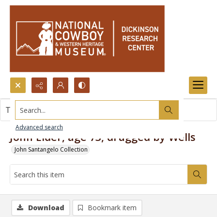
Search...
This item contains no images.
Advanced search
John Elder, age 73, drugged by Wells
John Santangelo Collection
Download
Bookmark item