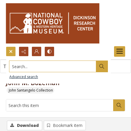
Search...
This item contains no images.
Advanced search
John M. Bozeman
John Santangelo Collection
Download
Bookmark item