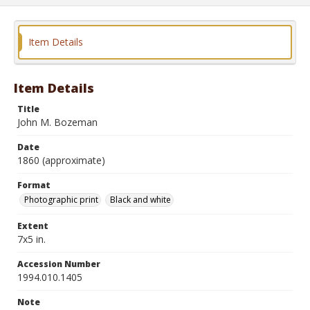
Item Details
Item Details
Title
John M. Bozeman
Date
1860 (approximate)
Format
Photographic print
Black and white
Extent
7x5 in.
Accession Number
1994.010.1405
Note