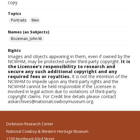
copy
Topics
Portraits
Men
Names (as Subjects)
Bozeman, John M.
Rights
Images and objects appearing in them, even if owned by the
NCWHM, may be protected under third-party copyright.
It is
the Licensee's responsibility to research and
secure any such additional copyright and any
required fees or royalties.
It is not the intention of the
NCWHM to impede upon any third-party rights and the
NCWHM cannot be held responsible if the Licensee is
involved in legal action due to violations of third-party
copyright claims. For Credit line details please contact
askarchives@nationalcowboymuseum.org.
Dickinson Research Center
National Cowboy & Western Heritage Museum
1700 Northeast 63rd Street