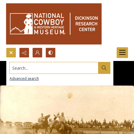
Search...
Advanced search