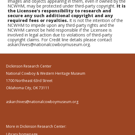
Images and objects appearing in them, even if owned by the
NCWHM, may be protected under third-party copyright.
It is
the Licensee's responsibility to research and
secure any such additional copyright and any
required fees or royalties.
It is not the intention of the
NCWHM to impede upon any third-party rights and the
NCWHM cannot be held responsible if the Licensee is
involved in legal action due to violations of third-party
copyright claims. For Credit line details please contact
askarchives@nationalcowboymuseum.org.
Dickinson Research Center
National Cowboy & Western Heritage Museum
1700 Northeast 63rd Street
Oklahoma City, OK 73111
askarchives@nationalcowboymuseum.org
More in Dickinson Research Center:
Library homepage