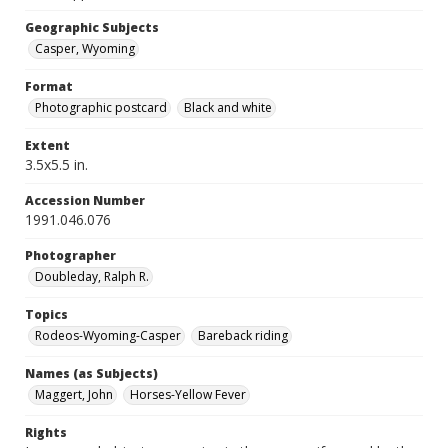
Geographic Subjects
Casper, Wyoming
Format
Photographic postcard
Black and white
Extent
3.5x5.5 in.
Accession Number
1991.046.076
Photographer
Doubleday, Ralph R.
Topics
Rodeos-Wyoming-Casper
Bareback riding
Names (as Subjects)
Maggert, John
Horses-Yellow Fever
Rights