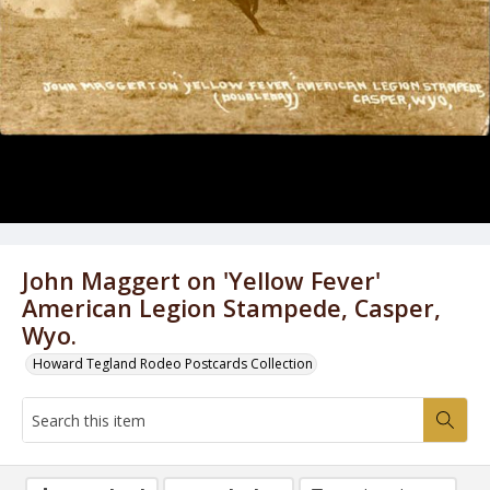
John Maggert on 'Yellow Fever'
American Legion Stampede, Casper,
Wyo.
Howard Tegland Rodeo Postcards Collection