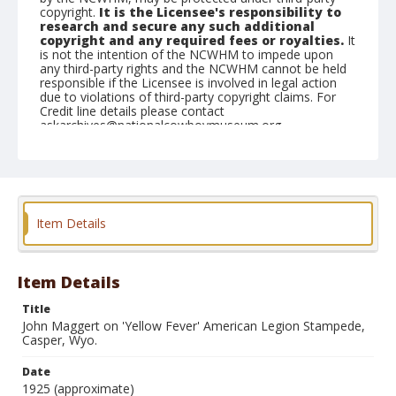
copyright.
It is the Licensee's responsibility to
research and secure any such additional
copyright and any required fees or royalties.
It
is not the intention of the NCWHM to impede upon
any third-party rights and the NCWHM cannot be held
responsible if the Licensee is involved in legal action
due to violations of third-party copyright claims. For
Credit line details please contact
askarchives@nationalcowboymuseum.org.
Geographic Subjects
Casper, Wyoming
Format
Item Details
Photographic postcard
Black and white
Item Details
Title
John Maggert on 'Yellow Fever' American Legion Stampede,
Casper, Wyo.
Date
1925 (approximate)