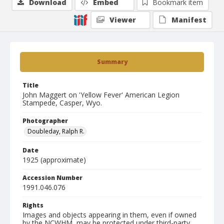
Download
Embed
Bookmark item
Viewer
Manifest
Summary
Title
John Maggert on 'Yellow Fever' American Legion
Stampede, Casper, Wyo.
Photographer
Doubleday, Ralph R.
Date
1925 (approximate)
Accession Number
1991.046.076
Rights
Images and objects appearing in them, even if owned
by the NCWHM, may be protected under third-party