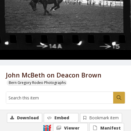
John McBeth on Deacon Brown
Bern Gregory Rodeo Photographs
Download
Embed
Bookmark item
Viewer
Manifest