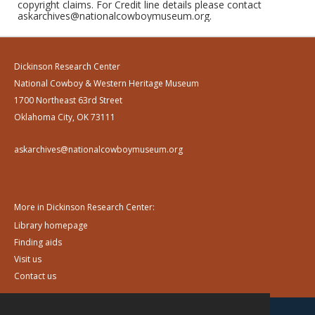
copyright claims. For Credit line details please contact
askarchives@nationalcowboymuseum.org.
Dickinson Research Center
National Cowboy & Western Heritage Museum
1700 Northeast 63rd Street
Oklahoma City, OK 73111
askarchives@nationalcowboymuseum.org
More in Dickinson Research Center:
Library homepage
Finding aids
Visit us
Contact us