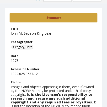
Summary
Title
John McBeth on King Lear
Photographer
Gregory, Bern
Date
1973
Accession Number
1999.025.0637.12
Rights
Images and objects appearing in them, even if owned
by the NCWHM, may be protected under third-party
copyright.
It is the Licensee's responsibility to
research and secure any such additional
copyright and any required fees or royalties.
It
is not the intention of the NCWHM to impede upon