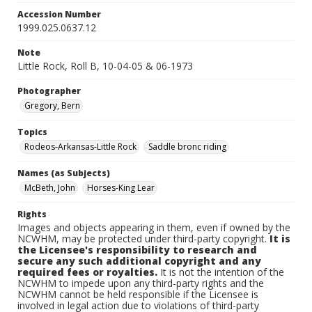
Accession Number
1999.025.0637.12
Note
Little Rock, Roll B, 10-04-05 & 06-1973
Photographer
Gregory, Bern
Topics
Rodeos-Arkansas-Little Rock
Saddle bronc riding
Names (as Subjects)
McBeth, John
Horses-King Lear
Rights
Images and objects appearing in them, even if owned by the
NCWHM, may be protected under third-party copyright.
It is
the Licensee's responsibility to research and
secure any such additional copyright and any
required fees or royalties.
It is not the intention of the
NCWHM to impede upon any third-party rights and the
NCWHM cannot be held responsible if the Licensee is
involved in legal action due to violations of third-party