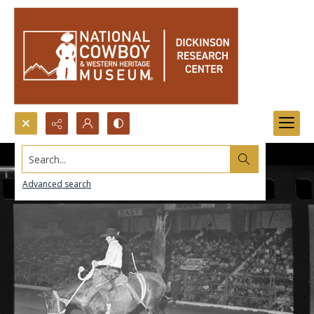
Search...
Advanced search