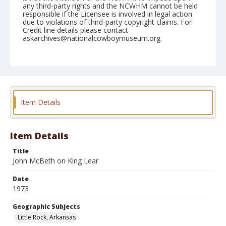
any third-party rights and the NCWHM cannot be held
responsible if the Licensee is involved in legal action
due to violations of third-party copyright claims. For
Credit line details please contact
askarchives@nationalcowboymuseum.org.
Note
Little Rock, Roll B, 10-04-05 & 06-1973
Geographic Subjects
Little Rock, Arkansas
Item Details
Item Details
Title
John McBeth on King Lear
Date
1973
Geographic Subjects
Little Rock, Arkansas