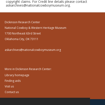
copyright claims. For Credit line details please contact
askarchives@nationalcowboymuseum.org.
Dickinson Research Center
National Cowboy & Western Heritage Museum
1700 Northeast 63rd Street
Oklahoma City, OK 73111
askarchives@nationalcowboymuseum.org
More in Dickinson Research Center:
Library homepage
Finding aids
Visit us
Contact us