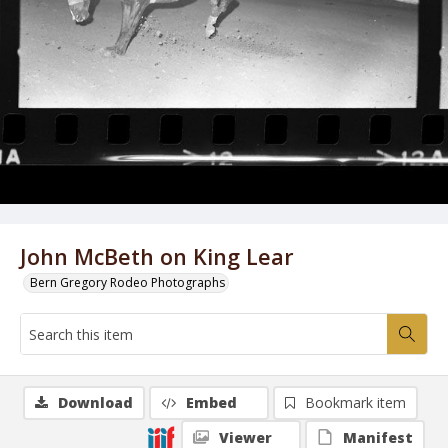
John McBeth on King Lear
Bern Gregory Rodeo Photographs
Download
Embed
Bookmark item
Viewer
Manifest