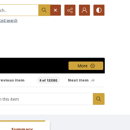
h...
ced search
More
revious item
Next item
0 of 123302
Summary