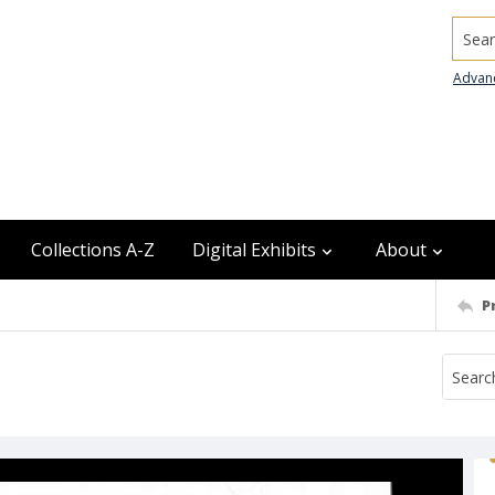
Searc
Advan
Collections A-Z
Digital Exhibits
About
P