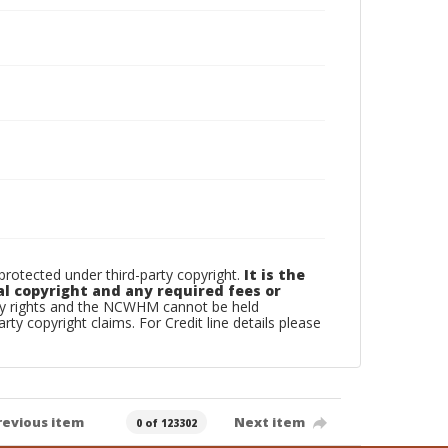
otected under third-party copyright.
It is the
al copyright and any required fees or
rty rights and the NCWHM cannot be held
arty copyright claims. For Credit line details please
revious item
Next item
0 of 123302