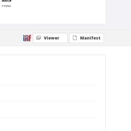
Note
copy
Format
Photographic print
Black and white
Viewer
Manifest