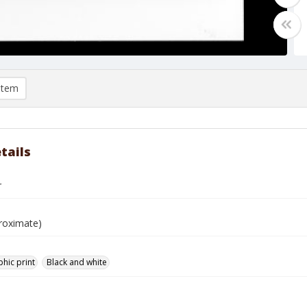
item
tails
r
roximate)
hic print
Black and white