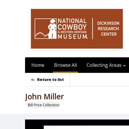
Home
Browse All
Collecting Areas
Return to list
John Miller
Bill Price Collection