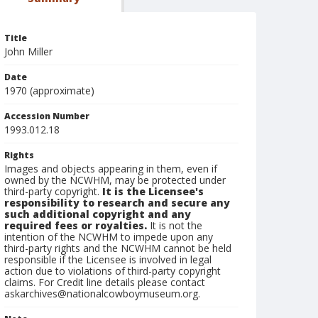
Title
John Miller
Date
1970 (approximate)
Accession Number
1993.012.18
Rights
Images and objects appearing in them, even if
owned by the NCWHM, may be protected under
third-party copyright.
It is the Licensee's
responsibility to research and secure any
such additional copyright and any
required fees or royalties.
It is not the
intention of the NCWHM to impede upon any
third-party rights and the NCWHM cannot be held
responsible if the Licensee is involved in legal
action due to violations of third-party copyright
claims. For Credit line details please contact
askarchives@nationalcowboymuseum.org.