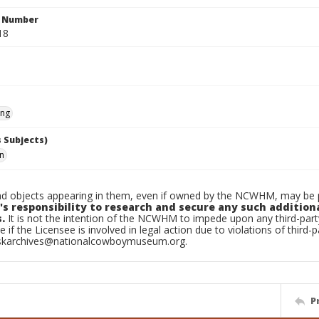
n Number
18
ing
 Subjects)
hn
d objects appearing in them, even if owned by the NCWHM, may be pr
's responsibility to research and secure any such addition
.
It is not the intention of the NCWHM to impede upon any third-pa
e if the Licensee is involved in legal action due to violations of third-p
skarchives@nationalcowboymuseum.org.
P