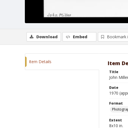
Download
Embed
Bookmark 
Item Details
Item De
Title
John Mille
Date
1970 (app
Format
Photograp
Extent
8x10 in.