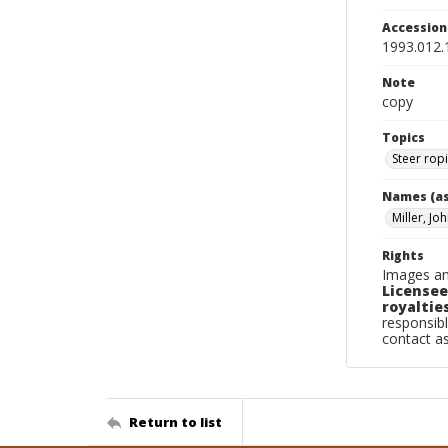
Accessio
1993.012.
Note
copy
Topics
Steer rop
Names (as
Miller, Jo
Rights
Images an
Licensee
royalties
responsibl
contact a
Return to list