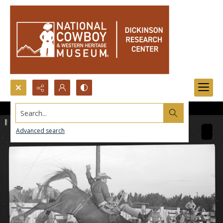
Search...
Advanced search