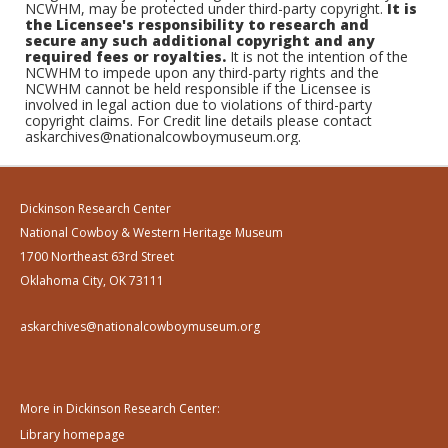
NCWHM, may be protected under third-party copyright.
It is
the Licensee's responsibility to research and
secure any such additional copyright and any
required fees or royalties.
It is not the intention of the
NCWHM to impede upon any third-party rights and the
NCWHM cannot be held responsible if the Licensee is
involved in legal action due to violations of third-party
copyright claims. For Credit line details please contact
askarchives@nationalcowboymuseum.org.
Dickinson Research Center
National Cowboy & Western Heritage Museum
1700 Northeast 63rd Street
Oklahoma City, OK 73111
askarchives@nationalcowboymuseum.org
More in Dickinson Research Center:
Library homepage