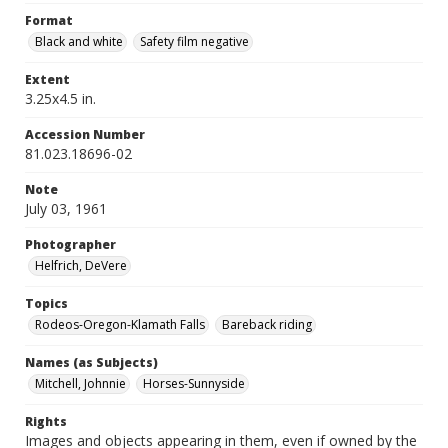
Format
Black and white
Safety film negative
Extent
3.25x4.5 in.
Accession Number
81.023.18696-02
Note
July 03, 1961
Photographer
Helfrich, DeVere
Topics
Rodeos-Oregon-Klamath Falls
Bareback riding
Names (as Subjects)
Mitchell, Johnnie
Horses-Sunnyside
Rights
Images and objects appearing in them, even if owned by the