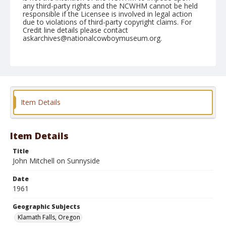
any third-party rights and the NCWHM cannot be held
responsible if the Licensee is involved in legal action
due to violations of third-party copyright claims. For
Credit line details please contact
askarchives@nationalcowboymuseum.org.
Note
July 03, 1961
Geographic Subjects
Klamath Falls, Oregon
Item Details
Format
Black and white
Safety film negative
Item Details
Title
John Mitchell on Sunnyside
Date
1961
Geographic Subjects
Klamath Falls, Oregon