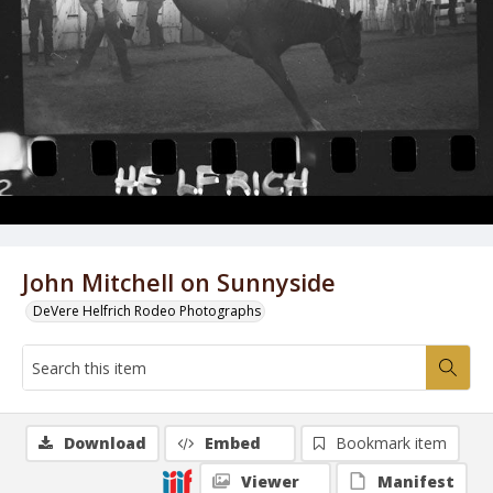
John Mitchell on Sunnyside
DeVere Helfrich Rodeo Photographs
Download
Embed
Bookmark item
Viewer
Manifest