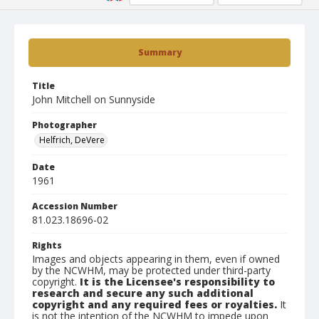
Summary
Title
John Mitchell on Sunnyside
Photographer
Helfrich, DeVere
Date
1961
Accession Number
81.023.18696-02
Rights
Images and objects appearing in them, even if owned
by the NCWHM, may be protected under third-party
copyright.
It is the Licensee's responsibility to
research and secure any such additional
copyright and any required fees or royalties.
It
is not the intention of the NCWHM to impede upon