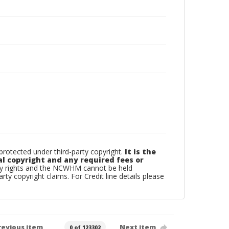
otected under third-party copyright.
It is the
al copyright and any required fees or
rty rights and the NCWHM cannot be held
arty copyright claims. For Credit line details please
revious item
Next item
0 of 123302