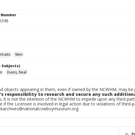
n Number
0346
traits
Men
 Subjects)
hn
Evans, Neal
d objects appearing in them, even if owned by the NCWHM, may be pr
's responsibility to research and secure any such addition
.
It is not the intention of the NCWHM to impede upon any third-pa
e if the Licensee is involved in legal action due to violations of third-p
skarchives@nationalcowboymuseum.org.
P