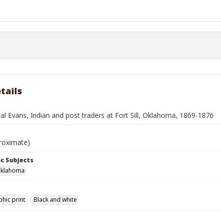
tails
l Evans, Indian and post traders at Fort Sill, Oklahoma, 1869-1876
roximate)
c Subjects
 Oklahoma
hic print
Black and white