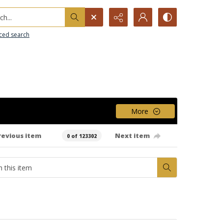
h...
ced search
More
revious item
Next item
0 of 123302