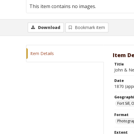
This item contains no images.
Download
Bookmark item
Item Details
Item De
Title
John & Nea
Date
1870 (app
Geographi
Fort Sill,
Format
Photograp
Extent