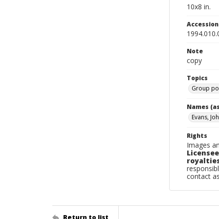
10x8 in.
Accessio
1994.010.
Note
copy
Topics
Group por
Names (as
Evans, Jo
Rights
Images an
Licensee
royalties
responsibl
contact a
Return to list