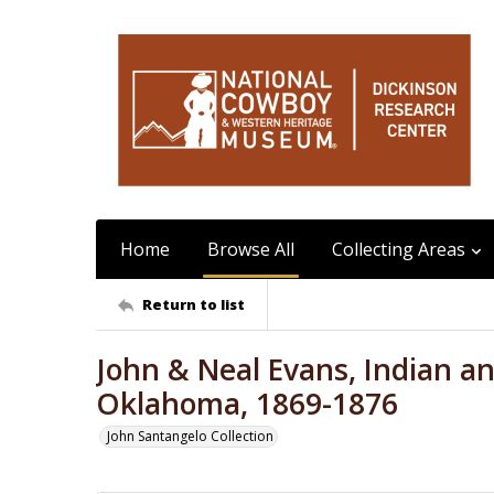
Home
Browse All
Collecting Areas
Return to list
John & Neal Evans, Indian and
Oklahoma, 1869-1876
John Santangelo Collection