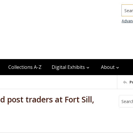
Searc
Advan
Collections A-Z
Digital Exhibits
About
P
 post traders at Fort Sill,