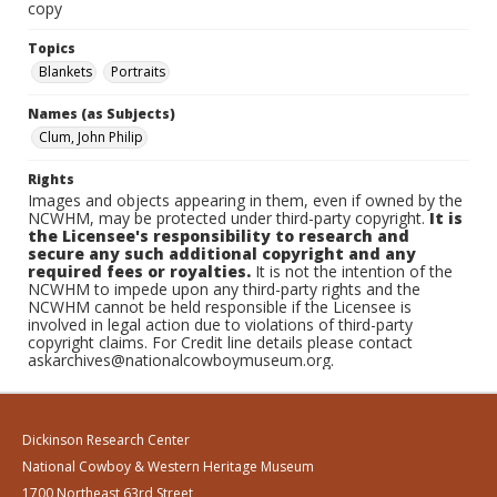
copy
Topics
Blankets
Portraits
Names (as Subjects)
Clum, John Philip
Rights
Images and objects appearing in them, even if owned by the
NCWHM, may be protected under third-party copyright.
It is
the Licensee's responsibility to research and
secure any such additional copyright and any
required fees or royalties.
It is not the intention of the
NCWHM to impede upon any third-party rights and the
NCWHM cannot be held responsible if the Licensee is
involved in legal action due to violations of third-party
copyright claims. For Credit line details please contact
askarchives@nationalcowboymuseum.org.
Dickinson Research Center
National Cowboy & Western Heritage Museum
1700 Northeast 63rd Street