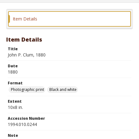
Item Details
Item Details
Title
John P. Clum, 1880
Date
1880
Format
Photographic print
Black and white
Extent
10x8 in.
Accession Number
1994.010.0244
Note