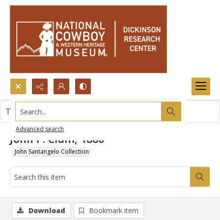
Search...
This item contains no images.
Advanced search
John P. Clum, 1880
John Santangelo Collection
Download
Bookmark item