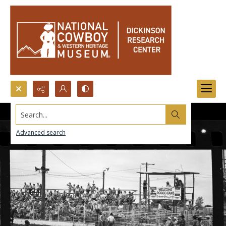
Search...
Advanced search