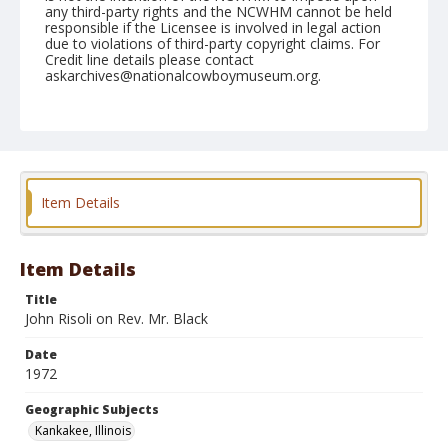
any third-party rights and the NCWHM cannot be held
responsible if the Licensee is involved in legal action
due to violations of third-party copyright claims. For
Credit line details please contact
askarchives@nationalcowboymuseum.org.
Note
Kankakee, Roll D, 08-05 & 06-1972
Geographic Subjects
Kankakee, Illinois
Item Details
Item Details
Title
John Risoli on Rev. Mr. Black
Date
1972
Geographic Subjects
Kankakee, Illinois