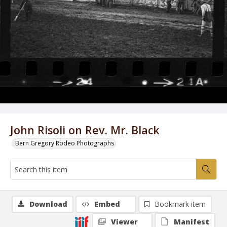
John Risoli on Rev. Mr. Black
Bern Gregory Rodeo Photographs
Download
Embed
Bookmark item
Viewer
Manifest