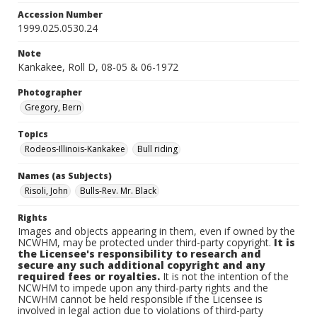
Accession Number
1999.025.0530.24
Note
Kankakee, Roll D, 08-05 & 06-1972
Photographer
Gregory, Bern
Topics
Rodeos-Illinois-Kankakee
Bull riding
Names (as Subjects)
Risoli, John
Bulls-Rev. Mr. Black
Rights
Images and objects appearing in them, even if owned by the
NCWHM, may be protected under third-party copyright.
It is
the Licensee's responsibility to research and
secure any such additional copyright and any
required fees or royalties.
It is not the intention of the
NCWHM to impede upon any third-party rights and the
NCWHM cannot be held responsible if the Licensee is
involved in legal action due to violations of third-party