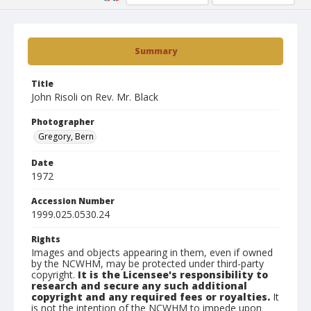
Summary
Title
John Risoli on Rev. Mr. Black
Photographer
Gregory, Bern
Date
1972
Accession Number
1999.025.0530.24
Rights
Images and objects appearing in them, even if owned
by the NCWHM, may be protected under third-party
copyright.
It is the Licensee's responsibility to
research and secure any such additional
copyright and any required fees or royalties.
It
is not the intention of the NCWHM to impede upon