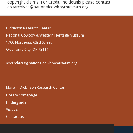
copyright claims. For Credit line details please contact
askarchives@nationalcowboymuseum.org.
Dickinson Research Center
National Cowboy & Western Heritage Museum
1700 Northeast 63rd Street
Oklahoma City, OK 73111
askarchives@nationalcowboymuseum.org
More in Dickinson Research Center:
Library homepage
Finding aids
Visit us
Contact us