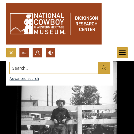
Search...
Advanced search