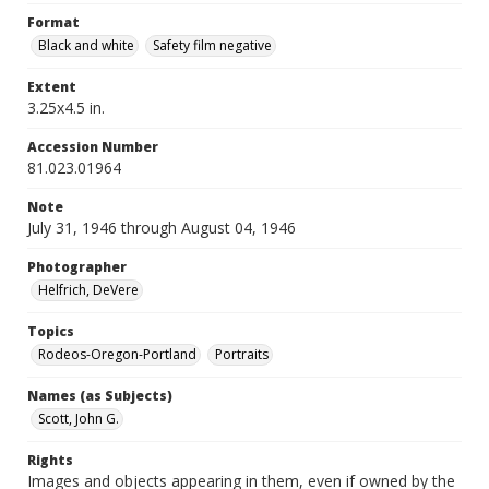
Format
Black and white
Safety film negative
Extent
3.25x4.5 in.
Accession Number
81.023.01964
Note
July 31, 1946 through August 04, 1946
Photographer
Helfrich, DeVere
Topics
Rodeos-Oregon-Portland
Portraits
Names (as Subjects)
Scott, John G.
Rights
Images and objects appearing in them, even if owned by the