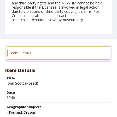
any third-party rights and the NCWHM cannot be held
responsible if the Licensee is involved in legal action
due to violations of third-party copyright claims. For
Credit line details please contact
askarchives@nationalcowboymuseum.org.
Note
July 31, 1946 through August 04, 1946
Geographic Subjects
Portland, Oregon
Item Details
Format
Black and white
Safety film negative
Item Details
Title
John Scott (Posed)
Date
1946
Geographic Subjects
Portland, Oregon