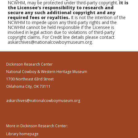
NCWHM, may be protected under third-party copyright.
It is
the Licensee's responsibility to research and
secure any such additional copyright and any
required fees or royalties.
It is not the intention of the
NCWHM to impede upon any third-party rights and the
NCWHM cannot be held responsible if the Licensee is
involved in legal action due to violations of third-party
copyright claims. For Credit line details please contact
askarchives@nationalcowboymuseum.org.
Dickinson Research Center
National Cowboy & Western Heritage Museum
1700 Northeast 63rd Street
Oklahoma City, OK 73111
askarchives@nationalcowboymuseum.org
More in Dickinson Research Center:
Library homepage