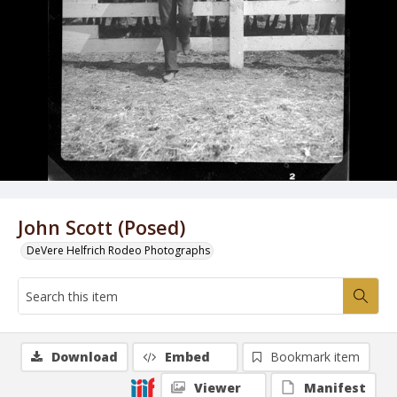
John Scott (Posed)
DeVere Helfrich Rodeo Photographs
Download
Embed
Bookmark item
Viewer
Manifest