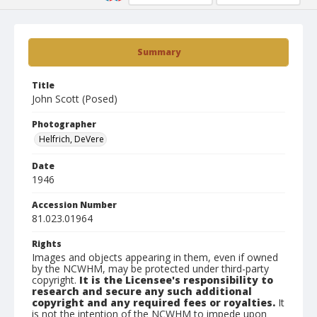
Summary
Title
John Scott (Posed)
Photographer
Helfrich, DeVere
Date
1946
Accession Number
81.023.01964
Rights
Images and objects appearing in them, even if owned
by the NCWHM, may be protected under third-party
copyright.
It is the Licensee's responsibility to
research and secure any such additional
copyright and any required fees or royalties.
It
is not the intention of the NCWHM to impede upon