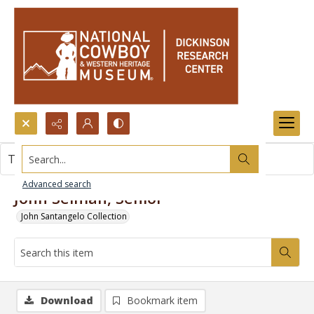
Search...
This item contains no images.
Advanced search
John Selman, Senior
John Santangelo Collection
Download
Bookmark item