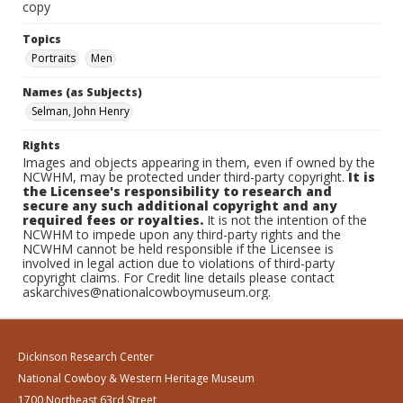
copy
Topics
Portraits
Men
Names (as Subjects)
Selman, John Henry
Rights
Images and objects appearing in them, even if owned by the
NCWHM, may be protected under third-party copyright.
It is
the Licensee's responsibility to research and
secure any such additional copyright and any
required fees or royalties.
It is not the intention of the
NCWHM to impede upon any third-party rights and the
NCWHM cannot be held responsible if the Licensee is
involved in legal action due to violations of third-party
copyright claims. For Credit line details please contact
askarchives@nationalcowboymuseum.org.
Dickinson Research Center
National Cowboy & Western Heritage Museum
1700 Northeast 63rd Street