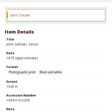
Item Details
Item Details
Title
John Selman, Senior
Date
1870 (approximate)
Format
Photographic print
Black and white
Extent
10x8 in.
Accession Number
1994.010.0308
Note