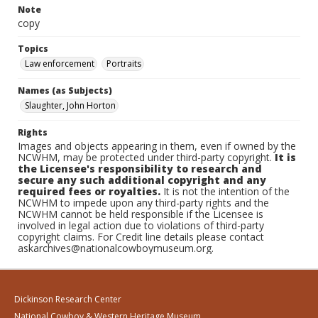
Note
copy
Topics
Law enforcement
Portraits
Names (as Subjects)
Slaughter, John Horton
Rights
Images and objects appearing in them, even if owned by the
NCWHM, may be protected under third-party copyright.
It is
the Licensee's responsibility to research and
secure any such additional copyright and any
required fees or royalties.
It is not the intention of the
NCWHM to impede upon any third-party rights and the
NCWHM cannot be held responsible if the Licensee is
involved in legal action due to violations of third-party
copyright claims. For Credit line details please contact
askarchives@nationalcowboymuseum.org.
Dickinson Research Center
National Cowboy & Western Heritage Museum