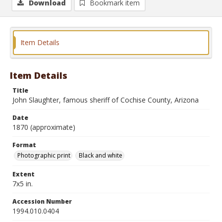
Download
Bookmark item
Item Details
Item Details
Title
John Slaughter, famous sheriff of Cochise County, Arizona
Date
1870 (approximate)
Format
Photographic print
Black and white
Extent
7x5 in.
Accession Number
1994.010.0404