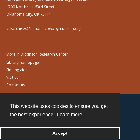
1700 Northeast 63rd Street
Oklahoma City, OK 73111
askarchives@nationalcowboymuseum.org
More in Dickinson Research Center:
Library homepage
Finding aids
Visit us
Contact us
This website uses cookies to ensure you get
Contact
the best experience.
Learn more
Powered by
Accept