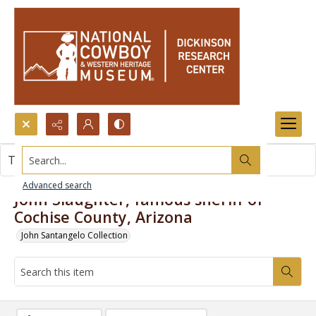
Search...
This item contains no images.
Advanced search
John Slaughter, famous sheriff of
Cochise County, Arizona
John Santangelo Collection