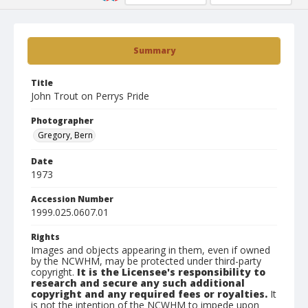
Summary
Title
John Trout on Perrys Pride
Photographer
Gregory, Bern
Date
1973
Accession Number
1999.025.0607.01
Rights
Images and objects appearing in them, even if owned
by the NCWHM, may be protected under third-party
copyright.
It is the Licensee's responsibility to
research and secure any such additional
copyright and any required fees or royalties.
It
is not the intention of the NCWHM to impede upon