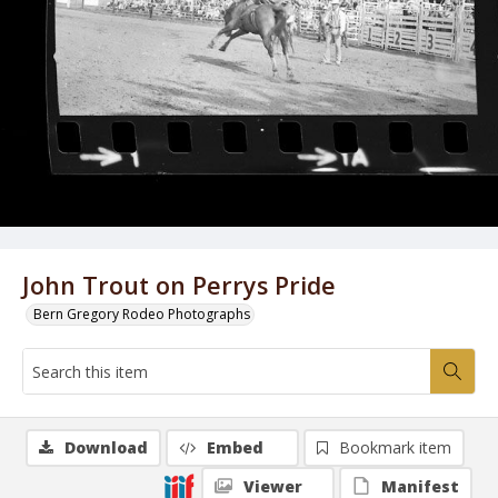
John Trout on Perrys Pride
Bern Gregory Rodeo Photographs
Download
Embed
Bookmark item
Viewer
Manifest