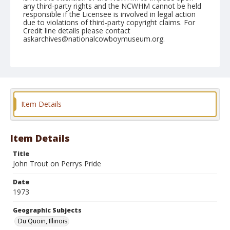
any third-party rights and the NCWHM cannot be held
responsible if the Licensee is involved in legal action
due to violations of third-party copyright claims. For
Credit line details please contact
askarchives@nationalcowboymuseum.org.
Note
Du Quoin, Roll A, 08-25 & 26-1973
Geographic Subjects
Du Quoin, Illinois
Item Details
Item Details
Title
John Trout on Perrys Pride
Date
1973
Geographic Subjects
Du Quoin, Illinois