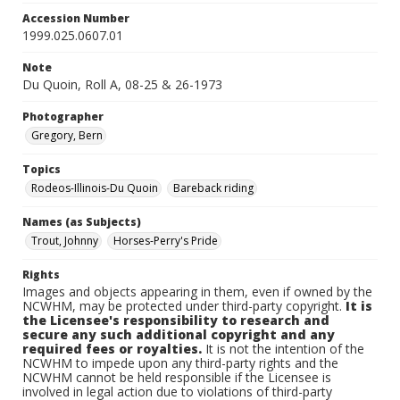
Accession Number
1999.025.0607.01
Note
Du Quoin, Roll A, 08-25 & 26-1973
Photographer
Gregory, Bern
Topics
Rodeos-Illinois-Du Quoin
Bareback riding
Names (as Subjects)
Trout, Johnny
Horses-Perry's Pride
Rights
Images and objects appearing in them, even if owned by the
NCWHM, may be protected under third-party copyright.
It is
the Licensee's responsibility to research and
secure any such additional copyright and any
required fees or royalties.
It is not the intention of the
NCWHM to impede upon any third-party rights and the
NCWHM cannot be held responsible if the Licensee is
involved in legal action due to violations of third-party