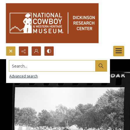
Search...
Advanced search