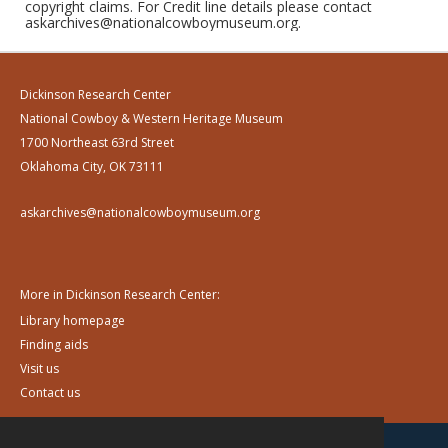
copyright claims. For Credit line details please contact
askarchives@nationalcowboymuseum.org.
Dickinson Research Center
National Cowboy & Western Heritage Museum
1700 Northeast 63rd Street
Oklahoma City, OK 73111
askarchives@nationalcowboymuseum.org
More in Dickinson Research Center:
Library homepage
Finding aids
Visit us
Contact us