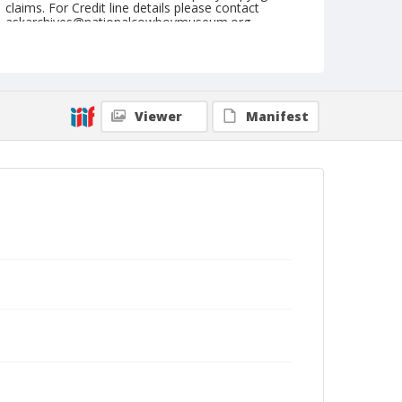
claims. For Credit line details please contact
askarchives@nationalcowboymuseum.org.
Note
July 02, 1946
Geographic Subjects
Viewer
Manifest
Molalla, Oregon
Format
Black and white
Safety film negative