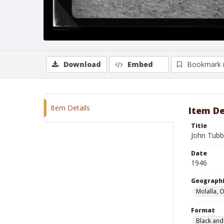
Download
Embed
Bookmark 
Item Details
Item De
Title
John Tubb
Date
1946
Geographi
Molalla, 
Format
Black and