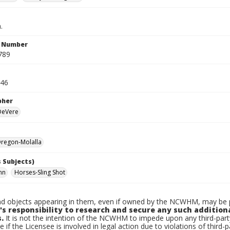
.
n Number
789
946
pher
 DeVere
regon-Molalla
 Subjects)
hn
Horses-Sling Shot
d objects appearing in them, even if owned by the NCWHM, may be pr
's responsibility to research and secure any such addition
.
It is not the intention of the NCWHM to impede upon any third-pa
e if the Licensee is involved in legal action due to violations of third-p