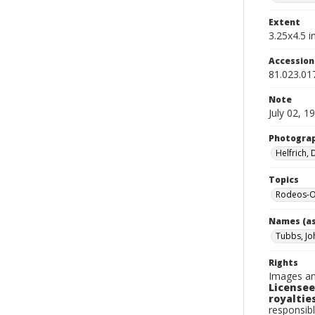
Extent
3.25x4.5 in
Accessio
81.023.01
Note
July 02, 1
Photogra
Helfrich,
Topics
Rodeos-O
Names (as
Tubbs, Jo
Rights
Images an
Licensee
royalties
responsibl