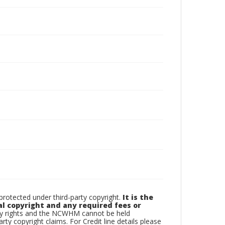
otected under third-party copyright.
It is the
al copyright and any required fees or
rty rights and the NCWHM cannot be held
arty copyright claims. For Credit line details please