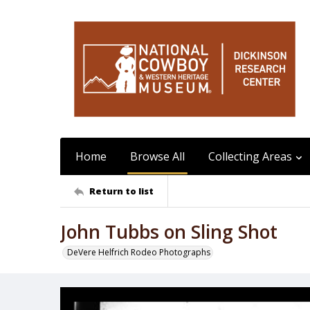
Home
Browse All
Collecting Areas
Return to list
John Tubbs on Sling Shot
DeVere Helfrich Rodeo Photographs