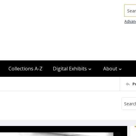
Searc
Advan
Collections A-Z
Digital Exhibits
About
P