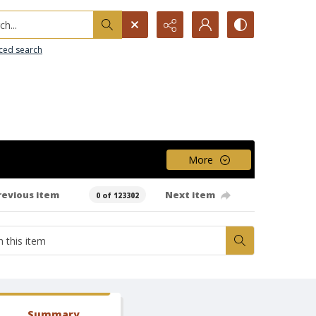
h...
ced search
More
revious item
Next item
0 of 123302
Summary