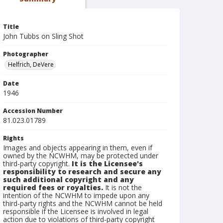
Title
John Tubbs on Sling Shot
Photographer
Helfrich, DeVere
Date
1946
Accession Number
81.023.01789
Rights
Images and objects appearing in them, even if
owned by the NCWHM, may be protected under
third-party copyright.
It is the Licensee's
responsibility to research and secure any
such additional copyright and any
required fees or royalties.
It is not the
intention of the NCWHM to impede upon any
third-party rights and the NCWHM cannot be held
responsible if the Licensee is involved in legal
action due to violations of third-party copyright