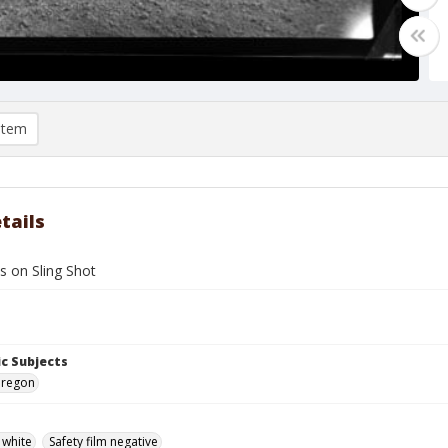
item
tails
s on Sling Shot
c Subjects
Oregon
 white
Safety film negative