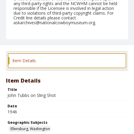
any third-party rights and the NCWHM cannot be held
responsible if the Licensee is involved in legal action
due to violations of third-party copyright claims. For
Credit line details please contact
askarchives@nationalcowboymuseum.org.
Note
September 01, 1946
Geographic Subjects
Ellensburg, Washington
Item Details
Format
Black and white
Safety film negative
Item Details
Title
John Tubbs on Sling Shot
Date
1946
Geographic Subjects
Ellensburg, Washington