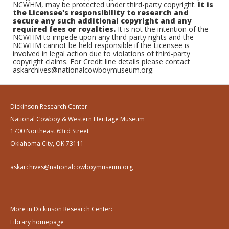
NCWHM, may be protected under third-party copyright.
It is
the Licensee's responsibility to research and
secure any such additional copyright and any
required fees or royalties.
It is not the intention of the
NCWHM to impede upon any third-party rights and the
NCWHM cannot be held responsible if the Licensee is
involved in legal action due to violations of third-party
copyright claims. For Credit line details please contact
askarchives@nationalcowboymuseum.org.
Dickinson Research Center
National Cowboy & Western Heritage Museum
1700 Northeast 63rd Street
Oklahoma City, OK 73111
askarchives@nationalcowboymuseum.org
More in Dickinson Research Center:
Library homepage