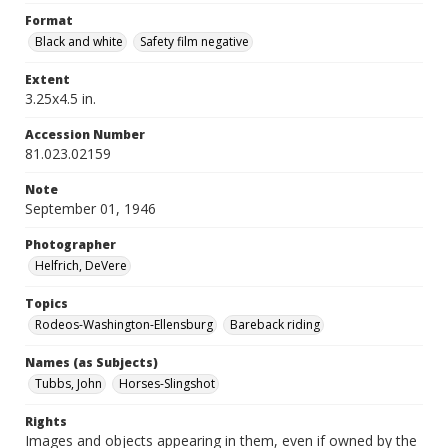
Format
Black and white
Safety film negative
Extent
3.25x4.5 in.
Accession Number
81.023.02159
Note
September 01, 1946
Photographer
Helfrich, DeVere
Topics
Rodeos-Washington-Ellensburg
Bareback riding
Names (as Subjects)
Tubbs, John
Horses-Slingshot
Rights
Images and objects appearing in them, even if owned by the