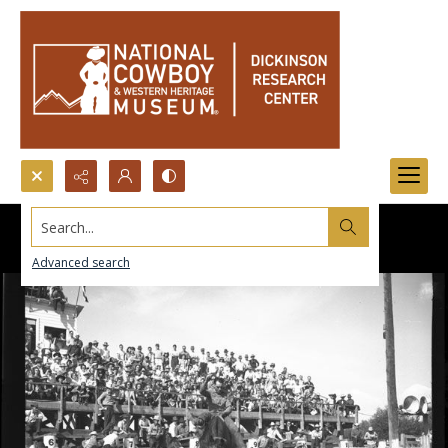
Search...
Advanced search