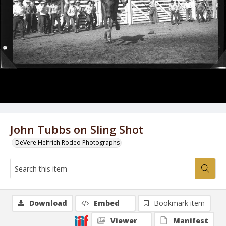
John Tubbs on Sling Shot
DeVere Helfrich Rodeo Photographs
Download
Embed
Bookmark item
Viewer
Manifest