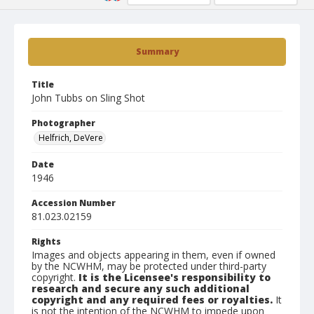
Summary
Title
John Tubbs on Sling Shot
Photographer
Helfrich, DeVere
Date
1946
Accession Number
81.023.02159
Rights
Images and objects appearing in them, even if owned
by the NCWHM, may be protected under third-party
copyright.
It is the Licensee's responsibility to
research and secure any such additional
copyright and any required fees or royalties.
It
is not the intention of the NCWHM to impede upon