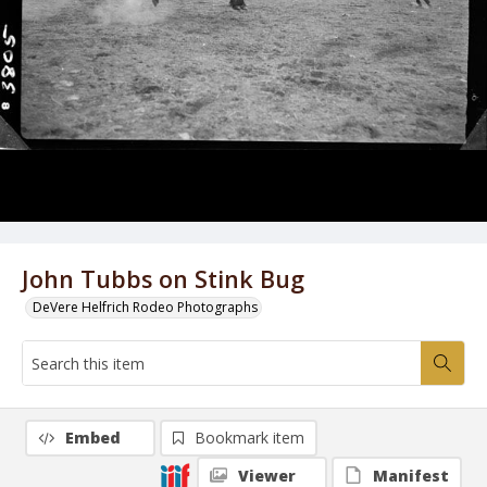
John Tubbs on Stink Bug
DeVere Helfrich Rodeo Photographs
Embed
Bookmark item
Viewer
Manifest