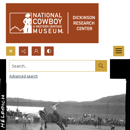
Search...
Advanced search