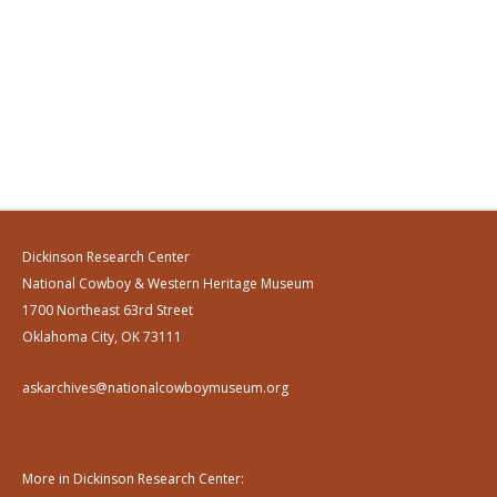
Dickinson Research Center
National Cowboy & Western Heritage Museum
1700 Northeast 63rd Street
Oklahoma City, OK 73111
askarchives@nationalcowboymuseum.org
More in Dickinson Research Center: