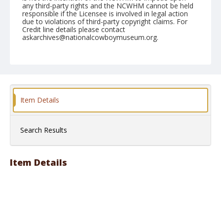
any third-party rights and the NCWHM cannot be held
responsible if the Licensee is involved in legal action
due to violations of third-party copyright claims. For
Credit line details please contact
askarchives@nationalcowboymuseum.org.
Note
May 22, 1948
Geographic Subjects
Okanogan, Washington
Item Details
Format
Black and white
Safety film negative
Search Results
Item Details