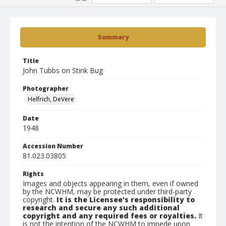
Summary
Title
John Tubbs on Stink Bug
Photographer
Helfrich, DeVere
Date
1948
Accession Number
81.023.03805
Rights
Images and objects appearing in them, even if owned
by the NCWHM, may be protected under third-party
copyright.
It is the Licensee's responsibility to
research and secure any such additional
copyright and any required fees or royalties.
It
is not the intention of the NCWHM to impede upon