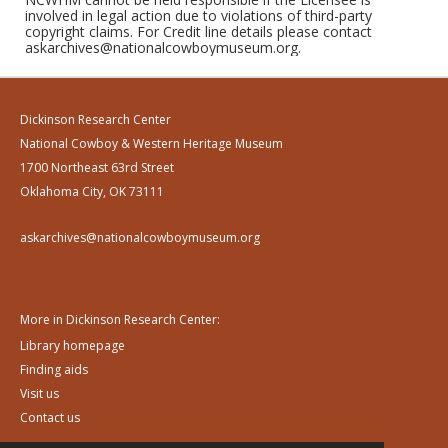
involved in legal action due to violations of third-party
copyright claims. For Credit line details please contact
askarchives@nationalcowboymuseum.org.
Dickinson Research Center
National Cowboy & Western Heritage Museum
1700 Northeast 63rd Street
Oklahoma City, OK 73111
askarchives@nationalcowboymuseum.org
More in Dickinson Research Center:
Library homepage
Finding aids
Visit us
Contact us