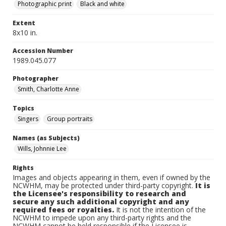
Photographic print
Black and white
Extent
8x10 in.
Accession Number
1989.045.077
Photographer
Smith, Charlotte Anne
Topics
Singers
Group portraits
Names (as Subjects)
Wills, Johnnie Lee
Rights
Images and objects appearing in them, even if owned by the
NCWHM, may be protected under third-party copyright.
It is
the Licensee's responsibility to research and
secure any such additional copyright and any
required fees or royalties.
It is not the intention of the
NCWHM to impede upon any third-party rights and the
NCWHM cannot be held responsible if the Licensee is