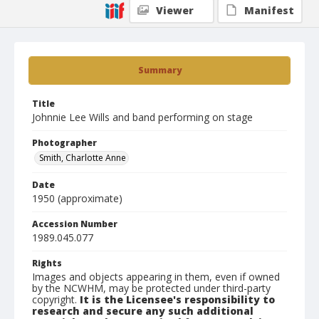
Viewer
Manifest
Summary
Title
Johnnie Lee Wills and band performing on stage
Photographer
Smith, Charlotte Anne
Date
1950 (approximate)
Accession Number
1989.045.077
Rights
Images and objects appearing in them, even if owned
by the NCWHM, may be protected under third-party
copyright.
It is the Licensee's responsibility to
research and secure any such additional