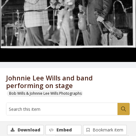
Johnnie Lee Wills and band
performing on stage
Bob Wills & Johnnie Lee Wills Photographs
Download
Embed
Bookmark item