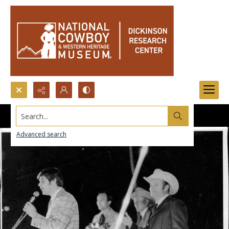
Search...
Advanced search