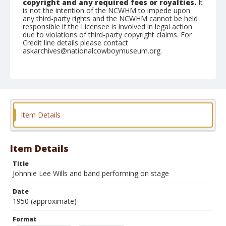
copyright and any required fees or royalties.
It
is not the intention of the NCWHM to impede upon
any third-party rights and the NCWHM cannot be held
responsible if the Licensee is involved in legal action
due to violations of third-party copyright claims. For
Credit line details please contact
askarchives@nationalcowboymuseum.org.
Format
Photographic print
Black and white
Item Details
Item Details
Title
Johnnie Lee Wills and band performing on stage
Date
1950 (approximate)
Format