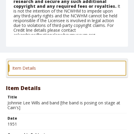
research and secure any such additional
copyright and any required fees or royalties.
It
is not the intention of the NCWHM to impede upon
any third-party rights and the NCWHM cannot be held
responsible if the Licensee is involved in legal action
due to violations of third-party copyright claims. For
Credit line details please contact
askarchives@nationalcowboymuseum.org.
Geographic Subjects
Tulsa, Oklahoma
Format
Item Details
Photographic print
Black and white
Item Details
Title
Johnnie Lee Wills and band [the band is posing on stage at
Cain's]
Date
1951