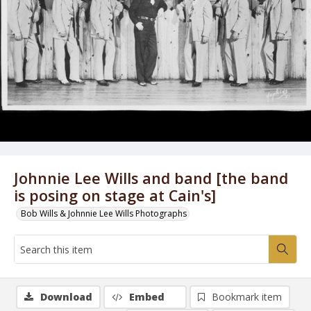
Johnnie Lee Wills and band [the band
is posing on stage at Cain's]
Bob Wills & Johnnie Lee Wills Photographs
Download
Embed
Bookmark item