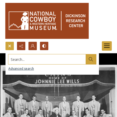
Search...
Advanced search