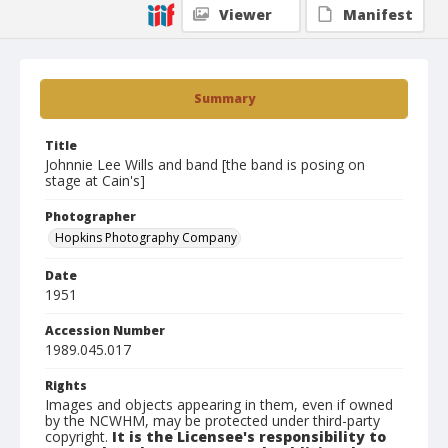
Viewer
Manifest
Summary
Title
Johnnie Lee Wills and band [the band is posing on
stage at Cain's]
Photographer
Hopkins Photography Company
Date
1951
Accession Number
1989.045.017
Rights
Images and objects appearing in them, even if owned
by the NCWHM, may be protected under third-party
copyright.
It is the Licensee's responsibility to