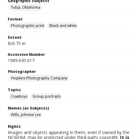
Geographic Subjects
Tulsa, Oklahoma
Format
Photographic print
Black and white
Extent
8x9.75 in.
Accession Number
1989.045.017
Photographer
Hopkins Photography Company
Topics
Cowboys
Group portraits
Names (as Subjects)
Wills, Johnnie Lee
Rights
Images and objects appearing in them, even if owned by the
NCWHM, may be protected under third-party copyright.
It is