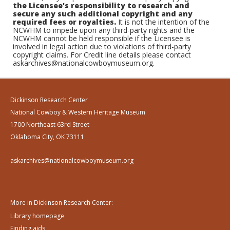
the Licensee's responsibility to research and
secure any such additional copyright and any
required fees or royalties.
It is not the intention of the
NCWHM to impede upon any third-party rights and the
NCWHM cannot be held responsible if the Licensee is
involved in legal action due to violations of third-party
copyright claims. For Credit line details please contact
askarchives@nationalcowboymuseum.org.
Dickinson Research Center
National Cowboy & Western Heritage Museum
1700 Northeast 63rd Street
Oklahoma City, OK 73111
askarchives@nationalcowboymuseum.org
More in Dickinson Research Center:
Library homepage
Finding aids