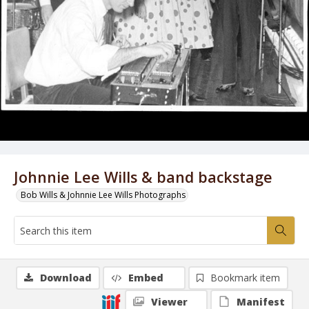
Johnnie Lee Wills & band backstage
Bob Wills & Johnnie Lee Wills Photographs
Download
Embed
Bookmark item
Viewer
Manifest