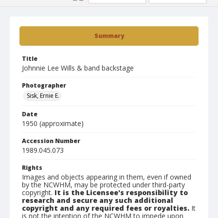
Summary
Title
Johnnie Lee Wills & band backstage
Photographer
Sisk, Ernie E.
Date
1950 (approximate)
Accession Number
1989.045.073
Rights
Images and objects appearing in them, even if owned
by the NCWHM, may be protected under third-party
copyright.
It is the Licensee's responsibility to
research and secure any such additional
copyright and any required fees or royalties.
It
is not the intention of the NCWHM to impede upon