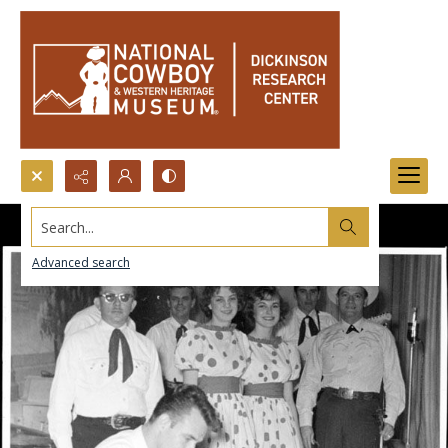
Search...
Advanced search