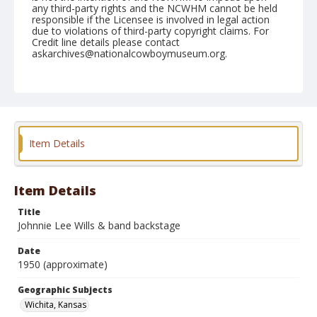
any third-party rights and the NCWHM cannot be held
responsible if the Licensee is involved in legal action
due to violations of third-party copyright claims. For
Credit line details please contact
askarchives@nationalcowboymuseum.org.
Geographic Subjects
Wichita, Kansas
Format
Photographic print
Black and white
Item Details
Item Details
Title
Johnnie Lee Wills & band backstage
Date
1950 (approximate)
Geographic Subjects
Wichita, Kansas