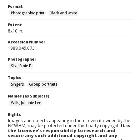
Format
Photographic print
Black and white
Extent
8x10 in.
Accession Number
1989.045.073
Photographer
Sisk, Ernie E.
Topics
Singers
Group portraits
Names (as Subjects)
Wills, Johnnie Lee
Rights
Images and objects appearing in them, even if owned by the
NCWHM, may be protected under third-party copyright.
It is
the Licensee's responsibility to research and
secure any such additional copyright and any