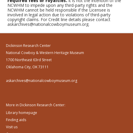
required fees or royalties.
It is not the intention of the
NCWHM to impede upon any third-party rights and the
NCWHM cannot be held responsible if the Licensee is
involved in legal action due to violations of third-party
copyright claims. For Credit line details please contact
askarchives@nationalcowboymuseum.org.
Dickinson Research Center
National Cowboy & Western Heritage Museum
1700 Northeast 63rd Street
Oklahoma City, OK 73111
askarchives@nationalcowboymuseum.org
More in Dickinson Research Center:
Library homepage
Finding aids
Visit us