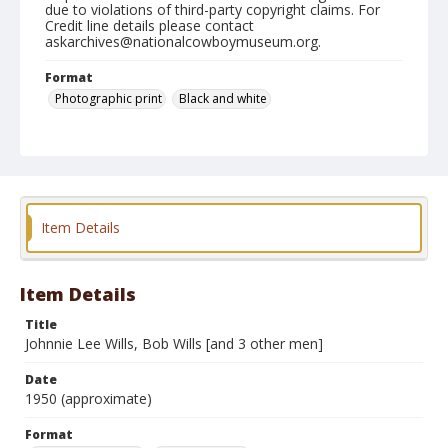
due to violations of third-party copyright claims. For
Credit line details please contact
askarchives@nationalcowboymuseum.org.
Format
Photographic print
Black and white
Item Details
Item Details
Title
Johnnie Lee Wills, Bob Wills [and 3 other men]
Date
1950 (approximate)
Format