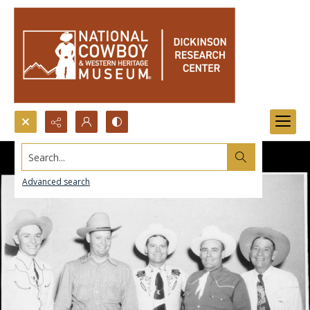
Search...
Advanced search