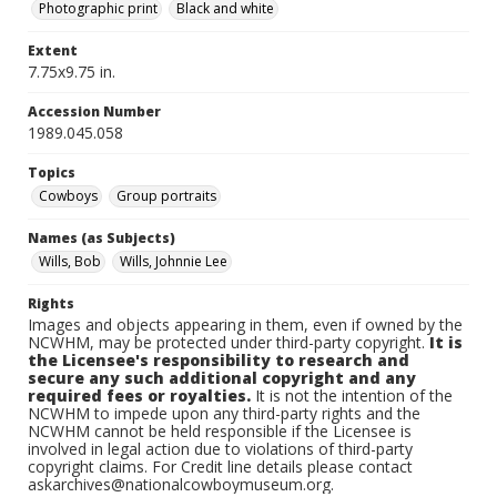
Photographic print
Black and white
Extent
7.75x9.75 in.
Accession Number
1989.045.058
Topics
Cowboys
Group portraits
Names (as Subjects)
Wills, Bob
Wills, Johnnie Lee
Rights
Images and objects appearing in them, even if owned by the
NCWHM, may be protected under third-party copyright.
It is
the Licensee's responsibility to research and
secure any such additional copyright and any
required fees or royalties.
It is not the intention of the
NCWHM to impede upon any third-party rights and the
NCWHM cannot be held responsible if the Licensee is
involved in legal action due to violations of third-party
copyright claims. For Credit line details please contact
askarchives@nationalcowboymuseum.org.