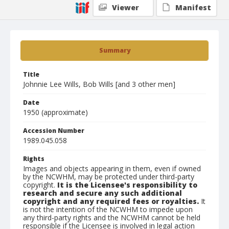
Viewer
Manifest
Summary
Title
Johnnie Lee Wills, Bob Wills [and 3 other men]
Date
1950 (approximate)
Accession Number
1989.045.058
Rights
Images and objects appearing in them, even if owned
by the NCWHM, may be protected under third-party
copyright.
It is the Licensee's responsibility to
research and secure any such additional
copyright and any required fees or royalties.
It
is not the intention of the NCWHM to impede upon
any third-party rights and the NCWHM cannot be held
responsible if the Licensee is involved in legal action