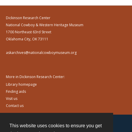
Dickinson Research Center
National Cowboy & Western Heritage Museum
1700 Northeast 63rd Street
Oklahoma City, OK 73111
askarchives@nationalcowboymuseum.org
More in Dickinson Research Center:
Library homepage
Finding aids
Visit us
Contact us
This website uses cookies to ensure you get
Contact