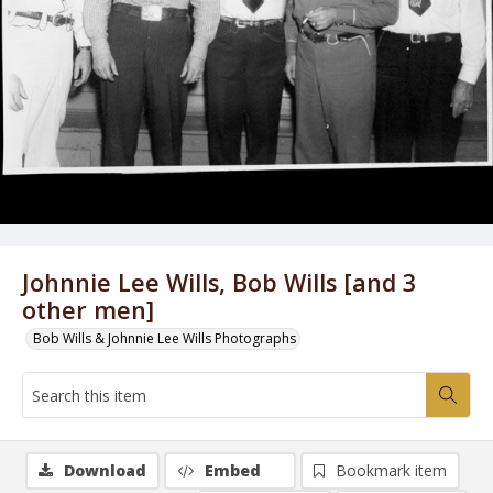
Johnnie Lee Wills, Bob Wills [and 3
other men]
Bob Wills & Johnnie Lee Wills Photographs
Download
Embed
Bookmark item