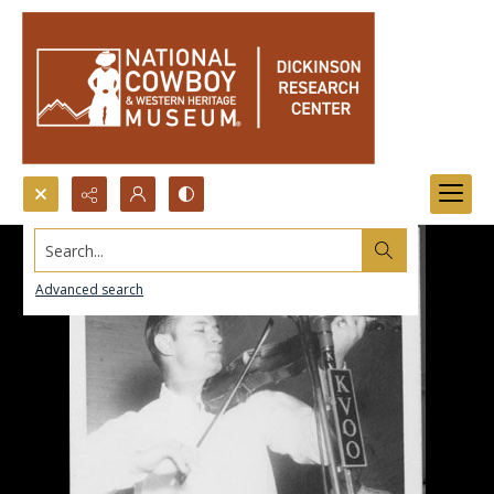
Search...
Advanced search