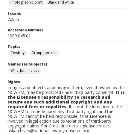
Photographic print
Black and white
Extent
7x5 in.
Accession Number
1989.045.011
Topics
Cowboys
Group portraits
Names (as Subjects)
Wills, Johnnie Lee
Rights
Images and objects appearing in them, even if owned by the
NCWHM, may be protected under third-party copyright.
It is
the Licensee's responsibility to research and
secure any such additional copyright and any
required fees or royalties.
It is not the intention of the
NCWHM to impede upon any third-party rights and the
NCWHM cannot be held responsible if the Licensee is
involved in legal action due to violations of third-party
copyright claims. For Credit line details please contact
askarchives@nationalcowboymuseum.org.