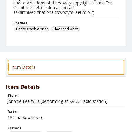
due to violations of third-party copyright claims. For
Credit line details please contact
askarchives@nationalcowboymuseum.org.
Format
Photographic print
Black and white
Item Details
Item Details
Title
Johnnie Lee Wills [performing at KVOO radio station]
Date
1940 (approximate)
Format