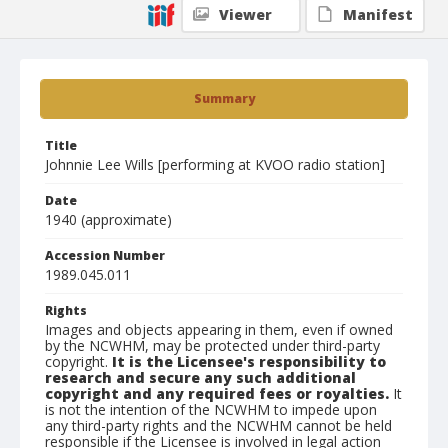
Viewer
Manifest
Summary
Title
Johnnie Lee Wills [performing at KVOO radio station]
Date
1940 (approximate)
Accession Number
1989.045.011
Rights
Images and objects appearing in them, even if owned
by the NCWHM, may be protected under third-party
copyright.
It is the Licensee's responsibility to
research and secure any such additional
copyright and any required fees or royalties.
It
is not the intention of the NCWHM to impede upon
any third-party rights and the NCWHM cannot be held
responsible if the Licensee is involved in legal action