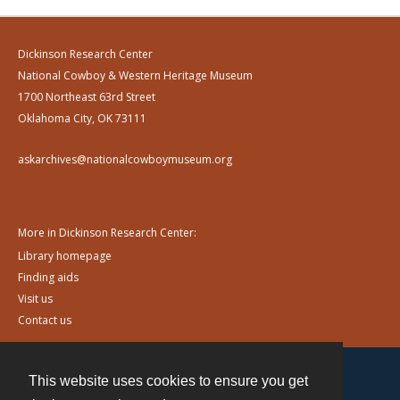
Dickinson Research Center
National Cowboy & Western Heritage Museum
1700 Northeast 63rd Street
Oklahoma City, OK 73111
askarchives@nationalcowboymuseum.org
More in Dickinson Research Center:
Library homepage
Finding aids
Visit us
Contact us
This website uses cookies to ensure you get
Contact