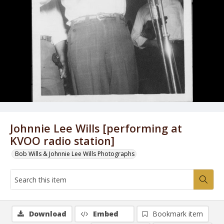
Johnnie Lee Wills [performing at
KVOO radio station]
Bob Wills & Johnnie Lee Wills Photographs
Download
Embed
Bookmark item