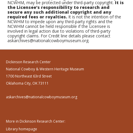
NCWHM, may be protected under third-party copyright.
It is
the Licensee's responsibility to research and
secure any such additional copyright and any
required fees or royalties.
It is not the intention of the
NCWHM to impede upon any third-party rights and the
NCWHM cannot be held responsible if the Licensee is
involved in legal action due to violations of third-party
copyright claims. For Credit line details please contact
askarchives@nationalcowboymuseum.org.
Dickinson Research Center
National Cowboy & Western Heritage Museum
1700 Northeast 63rd Street
Oklahoma City, OK 73111
askarchives@nationalcowboymuseum.org
More in Dickinson Research Center:
Library homepage