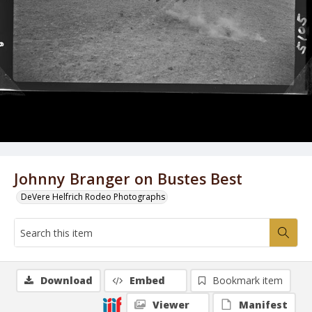
Johnny Branger on Bustes Best
DeVere Helfrich Rodeo Photographs
Download
Embed
Bookmark item
Viewer
Manifest