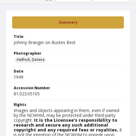
Summary
Title
Johnny Branger on Bustes Best
Photographer
Helfrich, DeVere
Date
1949
Accession Number
81.023.05105
Rights
Images and objects appearing in them, even if owned
by the NCWHM, may be protected under third-party
copyright.
It is the Licensee's responsibility to
research and secure any such additional
copyright and any required fees or royalties.
It
is not the intention of the NCWHM to impede upon