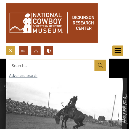
Search...
Advanced search