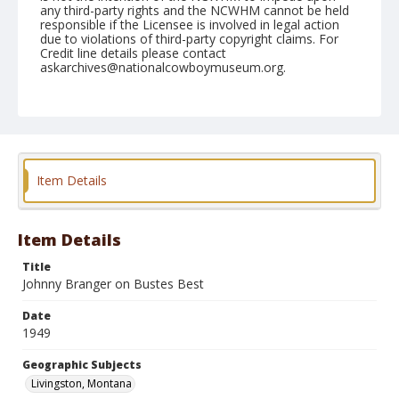
any third-party rights and the NCWHM cannot be held
responsible if the Licensee is involved in legal action
due to violations of third-party copyright claims. For
Credit line details please contact
askarchives@nationalcowboymuseum.org.
Note
July 02, 1949
Geographic Subjects
Livingston, Montana
Item Details
Format
Black and white
Safety film negative
Item Details
Title
Johnny Branger on Bustes Best
Date
1949
Geographic Subjects
Livingston, Montana