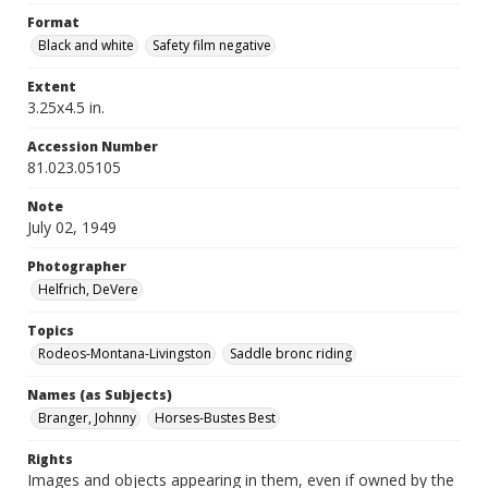
Format
Black and white
Safety film negative
Extent
3.25x4.5 in.
Accession Number
81.023.05105
Note
July 02, 1949
Photographer
Helfrich, DeVere
Topics
Rodeos-Montana-Livingston
Saddle bronc riding
Names (as Subjects)
Branger, Johnny
Horses-Bustes Best
Rights
Images and objects appearing in them, even if owned by the