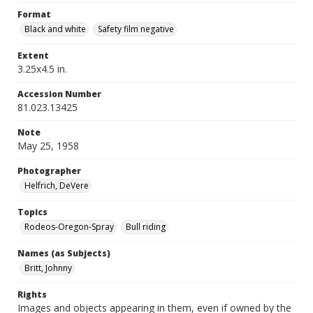
Format
Black and white
Safety film negative
Extent
3.25x4.5 in.
Accession Number
81.023.13425
Note
May 25, 1958
Photographer
Helfrich, DeVere
Topics
Rodeos-Oregon-Spray
Bull riding
Names (as Subjects)
Britt, Johnny
Rights
Images and objects appearing in them, even if owned by the