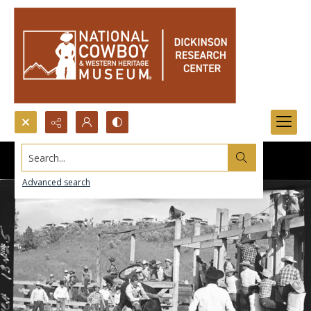
Search...
Advanced search