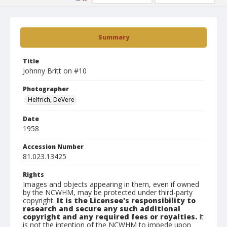
Summary
Title
Johnny Britt on #10
Photographer
Helfrich, DeVere
Date
1958
Accession Number
81.023.13425
Rights
Images and objects appearing in them, even if owned
by the NCWHM, may be protected under third-party
copyright.
It is the Licensee's responsibility to
research and secure any such additional
copyright and any required fees or royalties.
It
is not the intention of the NCWHM to impede upon