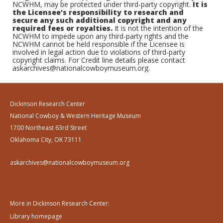
NCWHM, may be protected under third-party copyright.
It is
the Licensee's responsibility to research and
secure any such additional copyright and any
required fees or royalties.
It is not the intention of the
NCWHM to impede upon any third-party rights and the
NCWHM cannot be held responsible if the Licensee is
involved in legal action due to violations of third-party
copyright claims. For Credit line details please contact
askarchives@nationalcowboymuseum.org.
Dickinson Research Center
National Cowboy & Western Heritage Museum
1700 Northeast 63rd Street
Oklahoma City, OK 73111
askarchives@nationalcowboymuseum.org
More in Dickinson Research Center:
Library homepage