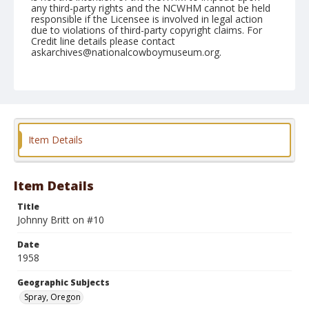
any third-party rights and the NCWHM cannot be held
responsible if the Licensee is involved in legal action
due to violations of third-party copyright claims. For
Credit line details please contact
askarchives@nationalcowboymuseum.org.
Note
May 25, 1958
Geographic Subjects
Spray, Oregon
Item Details
Format
Black and white
Safety film negative
Item Details
Title
Johnny Britt on #10
Date
1958
Geographic Subjects
Spray, Oregon