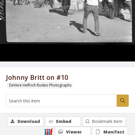
Johnny Britt on #10
DeVere Helfrich Rodeo Photographs
Download
Embed
Bookmark item
Viewer
Manifest