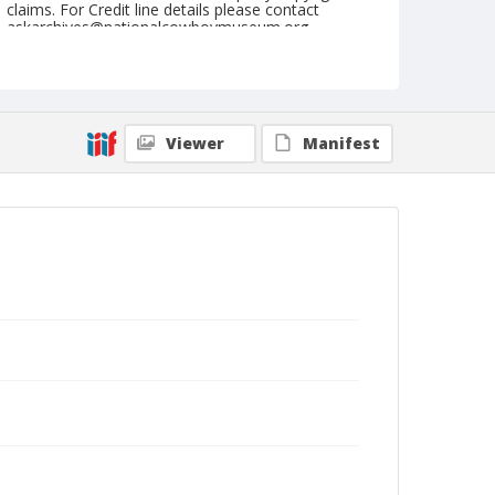
claims. For Credit line details please contact
askarchives@nationalcowboymuseum.org.
Note
July 31, 1950
Geographic Subjects
Viewer
Manifest
Great Falls, Montana
Format
Black and white
Safety film negative