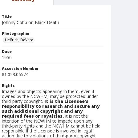
Title
Johnny Cobb on Black Death
Photographer
Helfrich, DeVere
Date
1950
Accession Number
81.023.06574
Rights
Images and objects appearing in them, even if
owned by the NCWHM, may be protected under
third-party copyright.
It is the Licensee's
responsibility to research and secure any
such additional copyright and any
required fees or royalties.
It is not the
intention of the NCWHM to impede upon any
third-party rights and the NCWHM cannot be held
responsible if the Licensee is involved in legal
action due to violations of third-party copyright