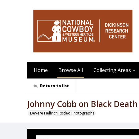
Home
Browse All
Collecting Areas
Return to list
Johnny Cobb on Black Death
DeVere Helfrich Rodeo Photographs