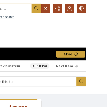
h...
ced search
More
revious item
Next item
0 of 123302
Summary