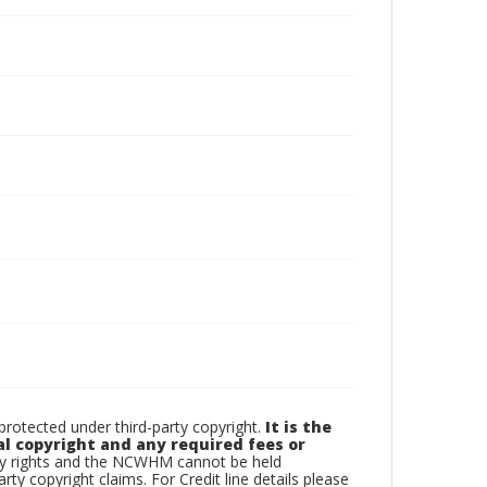
otected under third-party copyright.
It is the
al copyright and any required fees or
rty rights and the NCWHM cannot be held
arty copyright claims. For Credit line details please