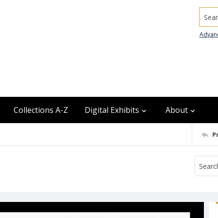
Searc
Advan
Collections A-Z
Digital Exhibits
About
P