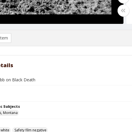
item
tails
bb on Black Death
c Subjects
ls, Montana
 white
Safety film negative