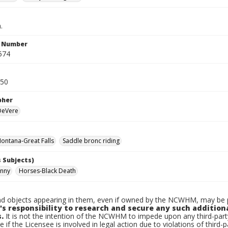
.
n Number
574
950
pher
 DeVere
ontana-Great Falls
Saddle bronc riding
 Subjects)
hnny
Horses-Black Death
d objects appearing in them, even if owned by the NCWHM, may be pr
's responsibility to research and secure any such addition
.
It is not the intention of the NCWHM to impede upon any third-pa
e if the Licensee is involved in legal action due to violations of third-p