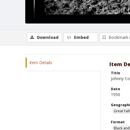
Download
Embed
Bookmark 
Item Details
Item De
Title
Johnny Co
Date
1950
Geographi
Great Fal
Format
Black and