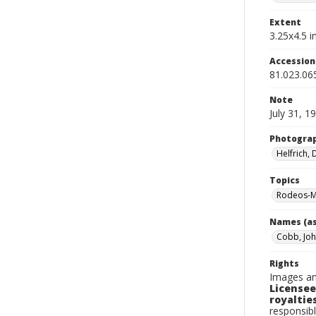
Extent
3.25x4.5 in
Accessio
81.023.06
Note
July 31, 1
Photogra
Helfrich,
Topics
Rodeos-M
Names (as
Cobb, Jo
Rights
Images an
Licensee
royalties
responsibl