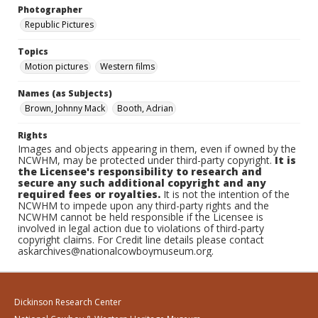
Photographer
Republic Pictures
Topics
Motion pictures
Western films
Names (as Subjects)
Brown, Johnny Mack
Booth, Adrian
Rights
Images and objects appearing in them, even if owned by the
NCWHM, may be protected under third-party copyright.
It is
the Licensee's responsibility to research and
secure any such additional copyright and any
required fees or royalties.
It is not the intention of the
NCWHM to impede upon any third-party rights and the
NCWHM cannot be held responsible if the Licensee is
involved in legal action due to violations of third-party
copyright claims. For Credit line details please contact
askarchives@nationalcowboymuseum.org.
Dickinson Research Center