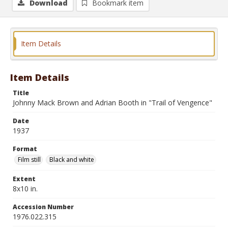
Download
Bookmark item
Item Details
Item Details
Title
Johnny Mack Brown and Adrian Booth in "Trail of Vengence"
Date
1937
Format
Film still
Black and white
Extent
8x10 in.
Accession Number
1976.022.315