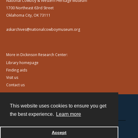
National Cowboy & Western Heritage Museum
1700 Northeast 63rd Street
Oklahoma City, OK 73111
askarchives@nationalcowboymuseum.org
More in Dickinson Research Center:
Library homepage
Finding aids
Visit us
Contact us
This website uses cookies to ensure you get
Contact
the best experience.
Learn more
Powered by
Accept