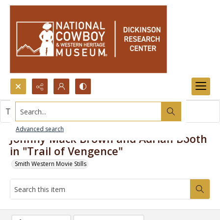
Search...
This item contains no images.
Advanced search
Johnny Mack Brown and Adrian Booth
in "Trail of Vengence"
Smith Western Movie Stills