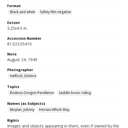
Format
Black and white
Safety film negative
Extent
3.25x4.5 in.
Accession Number
81.023.05410
Note
August 24, 1949
Photographer
Helfrich, DeVere
Topics
Rodeos-Oregon-Pendleton
Saddle bronc riding
Names (as Subjects)
Moylan, Johnny
Horses-Which Way
Rights
Images and objects appearing in them, even if owned by the