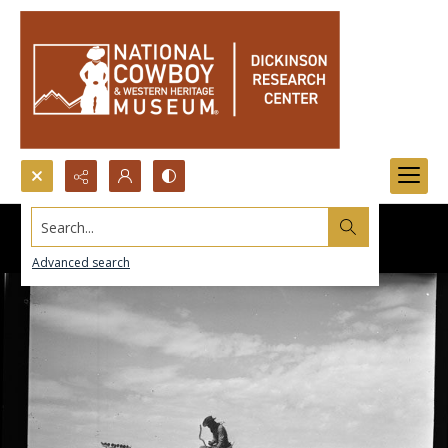
Search...
Advanced search