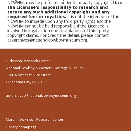
NCWHM, may be protected under third-party copyright.
It is
the Licensee's responsibility to research and
secure any such additional copyright and any
required fees or royalties.
It is not the intention of the
NCWHM to impede upon any third-party rights and the
NCWHM cannot be held responsible if the Licensee is
involved in legal action due to violations of third-party
copyright claims. For Credit line details please contact
askarchives@nationalcowboymuseum.org.
Dickinson Research Center
National Cowboy & Western Heritage Museum
1700 Northeast 63rd Street
Oklahoma City, OK 73111
askarchives@nationalcowboymuseum.org
More in Dickinson Research Center:
Library homepage