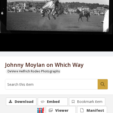
Johnny Moylan on Which Way
DeVere Helfrich Rodeo Photographs
Download
Embed
Bookmark item
Viewer
Manifest