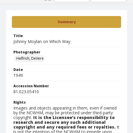
Summary
Title
Johnny Moylan on Which Way
Photographer
Helfrich, DeVere
Date
1949
Accession Number
81.023.05410
Rights
Images and objects appearing in them, even if owned
by the NCWHM, may be protected under third-party
copyright.
It is the Licensee's responsibility to
research and secure any such additional
copyright and any required fees or royalties.
It
is not the intention of the NCWHM to impede upon