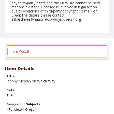
any third-party rights and the NCWHM cannot be held
responsible if the Licensee is involved in legal action
due to violations of third-party copyright claims. For
Credit line details please contact
askarchives@nationalcowboymuseum.org.
Note
August 24, 1949
Geographic Subjects
Pendleton, Oregon
Item Details
Format
Black and white
Safety film negative
Item Details
Title
Johnny Moylan on Which Way
Date
1949
Geographic Subjects
Pendleton, Oregon