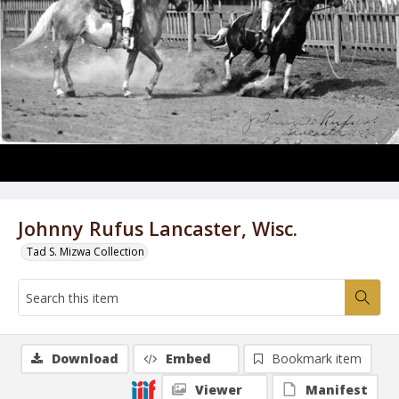
Johnny Rufus Lancaster, Wisc.
Tad S. Mizwa Collection
Download
Embed
Bookmark item
Viewer
Manifest