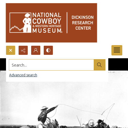
Search...
Advanced search