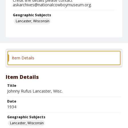
Credit line details please contact
askarchives@nationalcowboymuseum.org.
Geographic Subjects
Lancaster, Wisconsin
Format
Black and white
Safety film negative
Item Details
Item Details
Title
Johnny Rufus Lancaster, Wisc.
Date
1934
Geographic Subjects
Lancaster, Wisconsin