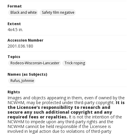
Format
Black and white
Safety film negative
Extent
4x4.5 in.
Accession Number
2001.036.180
Topics
Rodeos-Wisconsin-Lancaster
Trick roping
Names (as Subjects)
Rufus, Johnnie
Rights
Images and objects appearing in them, even if owned by the
NCWHM, may be protected under third-party copyright.
It is
the Licensee's responsibility to research and
secure any such additional copyright and any
required fees or royalties.
It is not the intention of the
NCWHM to impede upon any third-party rights and the
NCWHM cannot be held responsible if the Licensee is
involved in legal action due to violations of third-party