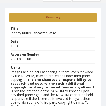
Summary
Title
Johnny Rufus Lancaster, Wisc.
Date
1934
Accession Number
2001.036.180
Rights
Images and objects appearing in them, even if owned
by the NCWHM, may be protected under third-party
copyright.
It is the Licensee's responsibility to
research and secure any such additional
copyright and any required fees or royalties.
It
is not the intention of the NCWHM to impede upon
any third-party rights and the NCWHM cannot be held
responsible if the Licensee is involved in legal action
due to violations of third-party copyright claims. For