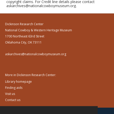
copyright claims. For Credit line details please contact
askarchives@nationalcowboymuseum.org.
Dickinson Research Center
National Cowboy & Western Heritage Museum
1700 Northeast 63rd Street
Oklahoma City, OK 73111
askarchives@nationalcowboymuseum.org
More in Dickinson Research Center:
Library homepage
Finding aids
Visit us
Contact us