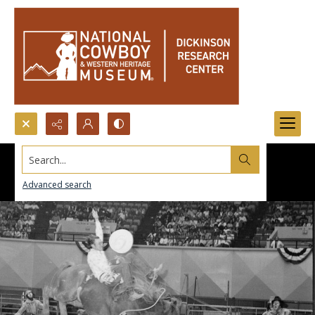
Search...
Advanced search