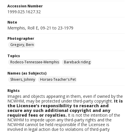
Accession Number
1999.025.1627.32
Note
Memphis, Roll E, 09-21 to 23-1979
Photographer
Gregory, Bern
Topics
Rodeos-Tennessee-Memphis
Bareback riding
Names (as Subjects)
Shivers, Johnny
Horses-Teacher's Pet
Rights
Images and objects appearing in them, even if owned by the
NCWHM, may be protected under third-party copyright.
It is
the Licensee's responsibility to research and
secure any such additional copyright and any
required fees or royalties.
It is not the intention of the
NCWHM to impede upon any third-party rights and the
NCWHM cannot be held responsible if the Licensee is
involved in legal action due to violations of third-party