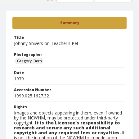
Summary
Title
Johnny Shivers on Teacher's Pet
Photographer
Gregory, Bern
Date
1979
Accession Number
1999.025.1627.32
Rights
Images and objects appearing in them, even if owned
by the NCWHM, may be protected under third-party
copyright.
It is the Licensee's responsibility to
research and secure any such additional
copyright and any required fees or royalties.
It
is not the intention of the NCWHM to impede upon