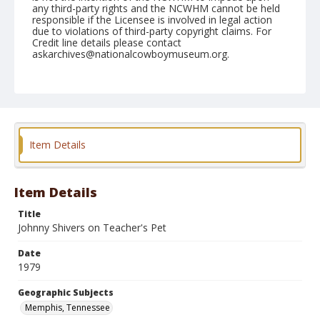
any third-party rights and the NCWHM cannot be held
responsible if the Licensee is involved in legal action
due to violations of third-party copyright claims. For
Credit line details please contact
askarchives@nationalcowboymuseum.org.
Note
Memphis, Roll E, 09-21 to 23-1979
Geographic Subjects
Memphis, Tennessee
Item Details
Item Details
Title
Johnny Shivers on Teacher's Pet
Date
1979
Geographic Subjects
Memphis, Tennessee