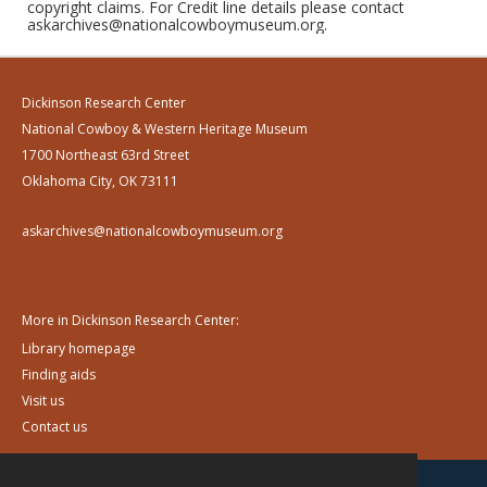
copyright claims. For Credit line details please contact
askarchives@nationalcowboymuseum.org.
Dickinson Research Center
National Cowboy & Western Heritage Museum
1700 Northeast 63rd Street
Oklahoma City, OK 73111
askarchives@nationalcowboymuseum.org
More in Dickinson Research Center:
Library homepage
Finding aids
Visit us
Contact us