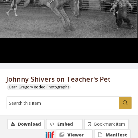
Johnny Shivers on Teacher's Pet
Bern Gregory Rodeo Photographs
Download
Embed
Bookmark item
Viewer
Manifest