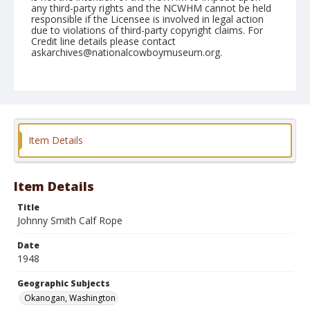
any third-party rights and the NCWHM cannot be held
responsible if the Licensee is involved in legal action
due to violations of third-party copyright claims. For
Credit line details please contact
askarchives@nationalcowboymuseum.org.
Note
May 22, 1948
Geographic Subjects
Okanogan, Washington
Item Details
Format
Black and white
Safety film negative
Item Details
Title
Johnny Smith Calf Rope
Date
1948
Geographic Subjects
Okanogan, Washington