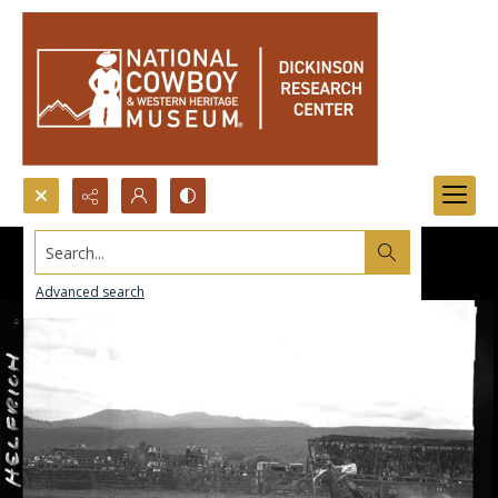
Search...
Advanced search