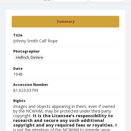
Summary
Title
Johnny Smith Calf Rope
Photographer
Helfrich, DeVere
Date
1948
Accession Number
81.023.03799
Rights
Images and objects appearing in them, even if owned
by the NCWHM, may be protected under third-party
copyright.
It is the Licensee's responsibility to
research and secure any such additional
copyright and any required fees or royalties.
It
is not the intention of the NCWHM to impede upon