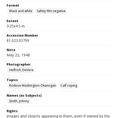
Format
Black and white
Safety film negative
Extent
3.25x4.5 in.
Accession Number
81.023.03799
Note
May 22, 1948
Photographer
Helfrich, DeVere
Topics
Rodeos-Washington-Okanogan
Calf roping
Names (as Subjects)
Smith, Johnny
Rights
Images and objects appearing in them, even if owned by the