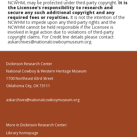
NCWHM, may be protected under third-party copyright.
It is
the Licensee's responsibility to research and
secure any such additional copyright and any
required fees or royalties.
It is not the intention of the
NCWHM to impede upon any third-party rights and the
NCWHM cannot be held responsible if the Licensee is
involved in legal action due to violations of third-party
copyright claims. For Credit line details please contact
askarchives@nationalcowboymuseum.org.
Dickinson Research Center
National Cowboy & Western Heritage Museum
1700 Northeast 63rd Street
Oklahoma City, OK 73111
askarchives@nationalcowboymuseum.org
More in Dickinson Research Center:
Library homepage