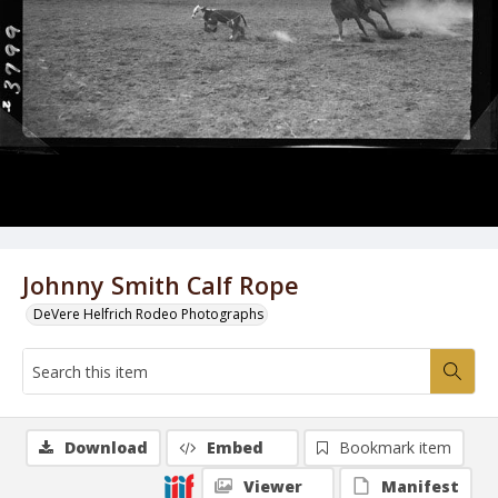
Johnny Smith Calf Rope
DeVere Helfrich Rodeo Photographs
Download
Embed
Bookmark item
Viewer
Manifest