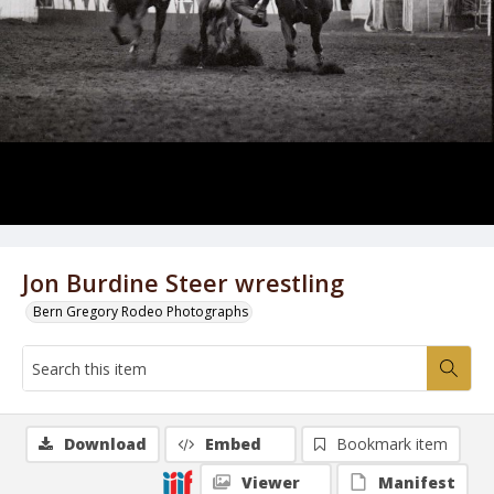
Jon Burdine Steer wrestling
Bern Gregory Rodeo Photographs
Download
Embed
Bookmark item
Viewer
Manifest