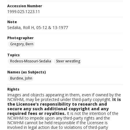
Accession Number
1999.025.1223.11
Note
Sedalia, Roll H, 05-12 & 13-1977
Photographer
Gregory, Bern
Topics
Rodeos-Missouri-Sedalia
Steer wrestling
Names (as Subjects)
Burdine, John
Rights
Images and objects appearing in them, even if owned by the
NCWHM, may be protected under third-party copyright.
It is
the Licensee's responsibility to research and
secure any such additional copyright and any
required fees or royalties.
It is not the intention of the
NCWHM to impede upon any third-party rights and the
NCWHM cannot be held responsible if the Licensee is
involved in legal action due to violations of third-party