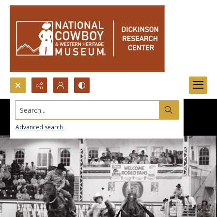
Search...
Advanced search