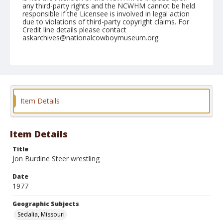
any third-party rights and the NCWHM cannot be held
responsible if the Licensee is involved in legal action
due to violations of third-party copyright claims. For
Credit line details please contact
askarchives@nationalcowboymuseum.org.
Note
Sedalia, Roll H, 05-12 & 13-1977
Geographic Subjects
Sedalia, Missouri
Item Details
Item Details
Title
Jon Burdine Steer wrestling
Date
1977
Geographic Subjects
Sedalia, Missouri