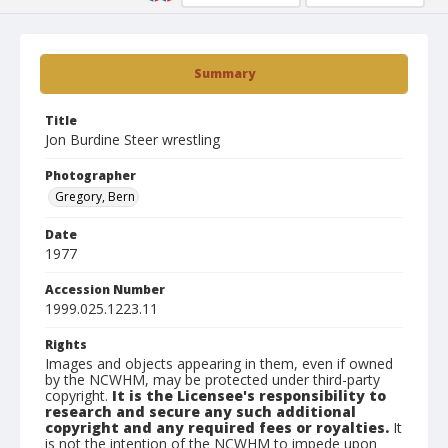
Summary
Title
Jon Burdine Steer wrestling
Photographer
Gregory, Bern
Date
1977
Accession Number
1999.025.1223.11
Rights
Images and objects appearing in them, even if owned
by the NCWHM, may be protected under third-party
copyright.
It is the Licensee's responsibility to
research and secure any such additional
copyright and any required fees or royalties.
It
is not the intention of the NCWHM to impede upon