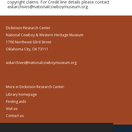
copyright claims. For Credit line details please contact
askarchives@nationalcowboymuseum.org.
Dickinson Research Center
National Cowboy & Western Heritage Museum
1700 Northeast 63rd Street
Oklahoma City, OK 73111
askarchives@nationalcowboymuseum.org
More in Dickinson Research Center:
Library homepage
Finding aids
Visit us
Contact us