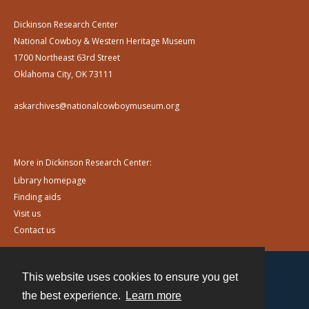
Dickinson Research Center
National Cowboy & Western Heritage Museum
1700 Northeast 63rd Street
Oklahoma City, OK 73111
askarchives@nationalcowboymuseum.org
More in Dickinson Research Center:
Library homepage
Finding aids
Visit us
Contact us
This website uses cookies to ensure you get
Contact
the best experience.
Learn more