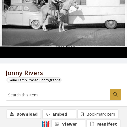
Jonny Rivers
Gene Lamb Rodeo Photographs
Download
Embed
Bookmark item
Viewer
Manifest