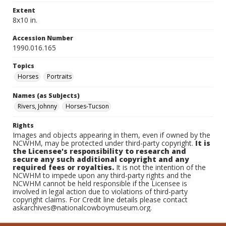
Extent
8x10 in.
Accession Number
1990.016.165
Topics
Horses
Portraits
Names (as Subjects)
Rivers, Johnny
Horses-Tucson
Rights
Images and objects appearing in them, even if owned by the
NCWHM, may be protected under third-party copyright.
It is
the Licensee's responsibility to research and
secure any such additional copyright and any
required fees or royalties.
It is not the intention of the
NCWHM to impede upon any third-party rights and the
NCWHM cannot be held responsible if the Licensee is
involved in legal action due to violations of third-party
copyright claims. For Credit line details please contact
askarchives@nationalcowboymuseum.org.