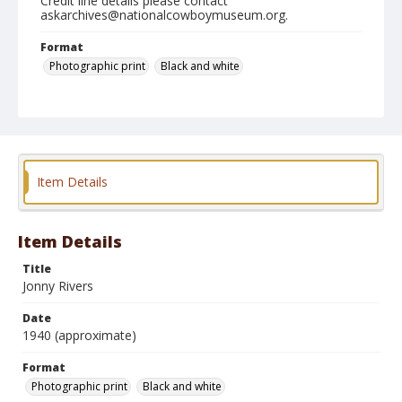
Credit line details please contact
askarchives@nationalcowboymuseum.org.
Format
Photographic print
Black and white
Item Details
Item Details
Title
Jonny Rivers
Date
1940 (approximate)
Format
Photographic print
Black and white