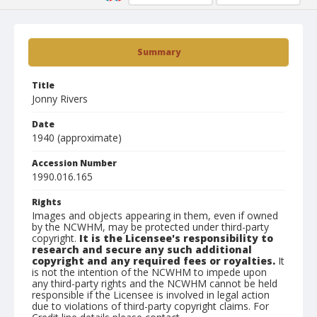
Summary
Title
Jonny Rivers
Date
1940 (approximate)
Accession Number
1990.016.165
Rights
Images and objects appearing in them, even if owned
by the NCWHM, may be protected under third-party
copyright.
It is the Licensee's responsibility to
research and secure any such additional
copyright and any required fees or royalties.
It
is not the intention of the NCWHM to impede upon
any third-party rights and the NCWHM cannot be held
responsible if the Licensee is involved in legal action
due to violations of third-party copyright claims. For