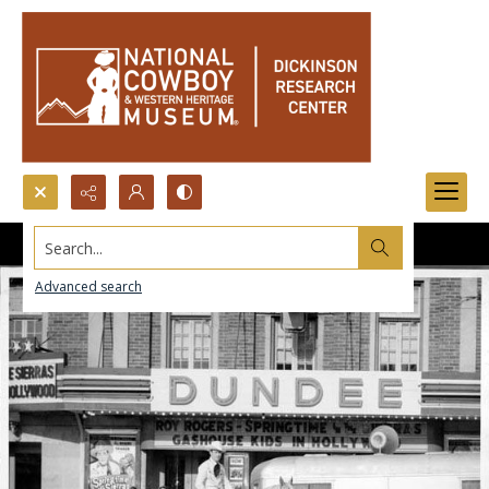
Search...
Advanced search