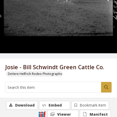
Josie - Bill Schwindt Green Cattle Co.
DeVere Helfrich Rodeo Photographs
Download
Embed
Bookmark item
Viewer
Manifest