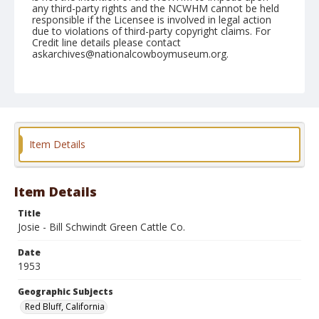
any third-party rights and the NCWHM cannot be held
responsible if the Licensee is involved in legal action
due to violations of third-party copyright claims. For
Credit line details please contact
askarchives@nationalcowboymuseum.org.
Note
April 18, 1953
Geographic Subjects
Red Bluff, California
Item Details
Format
Black and white
Safety film negative
Item Details
Title
Josie - Bill Schwindt Green Cattle Co.
Date
1953
Geographic Subjects
Red Bluff, California