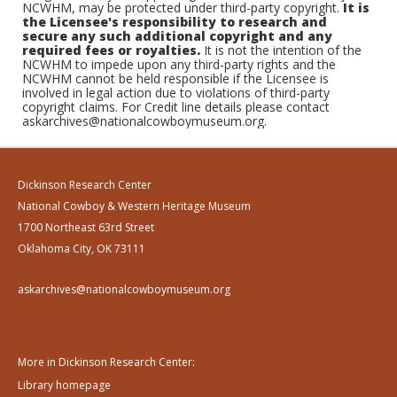
NCWHM, may be protected under third-party copyright.
It is
the Licensee's responsibility to research and
secure any such additional copyright and any
required fees or royalties.
It is not the intention of the
NCWHM to impede upon any third-party rights and the
NCWHM cannot be held responsible if the Licensee is
involved in legal action due to violations of third-party
copyright claims. For Credit line details please contact
askarchives@nationalcowboymuseum.org.
Dickinson Research Center
National Cowboy & Western Heritage Museum
1700 Northeast 63rd Street
Oklahoma City, OK 73111
askarchives@nationalcowboymuseum.org
More in Dickinson Research Center:
Library homepage