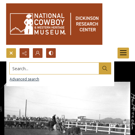
Search...
Advanced search