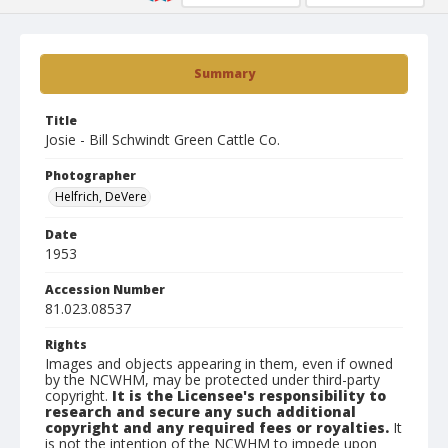
Summary
Title
Josie - Bill Schwindt Green Cattle Co.
Photographer
Helfrich, DeVere
Date
1953
Accession Number
81.023.08537
Rights
Images and objects appearing in them, even if owned
by the NCWHM, may be protected under third-party
copyright.
It is the Licensee's responsibility to
research and secure any such additional
copyright and any required fees or royalties.
It
is not the intention of the NCWHM to impede upon