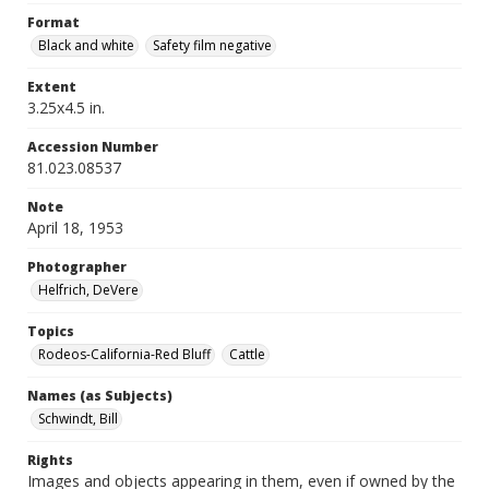
Format
Black and white
Safety film negative
Extent
3.25x4.5 in.
Accession Number
81.023.08537
Note
April 18, 1953
Photographer
Helfrich, DeVere
Topics
Rodeos-California-Red Bluff
Cattle
Names (as Subjects)
Schwindt, Bill
Rights
Images and objects appearing in them, even if owned by the