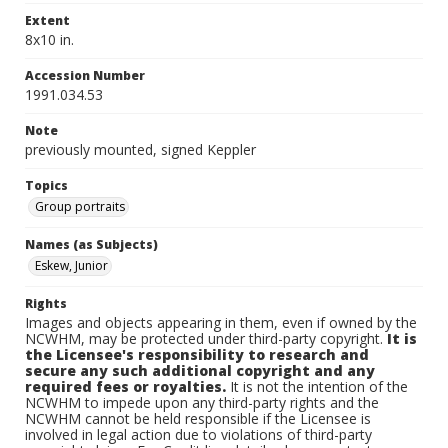
Extent
8x10 in.
Accession Number
1991.034.53
Note
previously mounted, signed Keppler
Topics
Group portraits
Names (as Subjects)
Eskew, Junior
Rights
Images and objects appearing in them, even if owned by the
NCWHM, may be protected under third-party copyright.
It is
the Licensee's responsibility to research and
secure any such additional copyright and any
required fees or royalties.
It is not the intention of the
NCWHM to impede upon any third-party rights and the
NCWHM cannot be held responsible if the Licensee is
involved in legal action due to violations of third-party