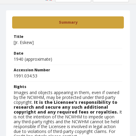
Summary
Title
[Jr. Eskew]
Date
1940 (approximate)
Accession Number
1991.034.53
Rights
Images and objects appearing in them, even if owned
by the NCWHM, may be protected under third-party
copyright.
It is the Licensee's responsibility to
research and secure any such additional
copyright and any required fees or royalties.
It
is not the intention of the NCWHM to impede upon
any third-party rights and the NCWHM cannot be held
responsible if the Licensee is involved in legal action
due to violations of third-party copyright claims. For