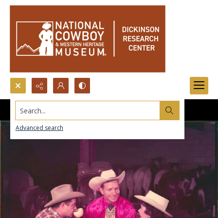
Search...
Advanced search