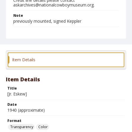
Credit line details please contact
askarchives@nationalcowboymuseum.org.
Note
previously mounted, signed Keppler
Format
Transparency
Color
Item Details
Item Details
Title
[Jr. Eskew]
Date
1940 (approximate)
Format
Transparency
Color