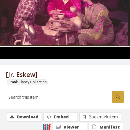
[Jr. Eskew]
Frank Clancy Collection
Download
Embed
Bookmark item
Viewer
Manifest