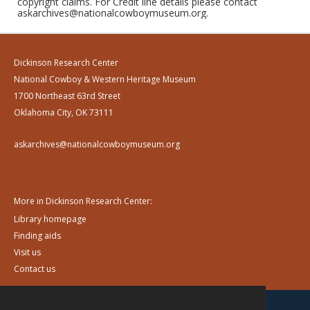
copyright claims. For Credit line details please contact
askarchives@nationalcowboymuseum.org.
Dickinson Research Center
National Cowboy & Western Heritage Museum
1700 Northeast 63rd Street
Oklahoma City, OK 73111
askarchives@nationalcowboymuseum.org
More in Dickinson Research Center:
Library homepage
Finding aids
Visit us
Contact us