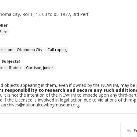
oma City, Roll F, 12-03 to 05-1977, 3rd Perf.
pher
Bern
klahoma-Oklahoma City
Calf roping
 Subjects)
Finals Rodeo
Garrison, Junior
d objects appearing in them, even if owned by the NCWHM, may be pr
's responsibility to research and secure any such addition
.
It is not the intention of the NCWHM to impede upon any third-pa
e if the Licensee is involved in legal action due to violations of third-p
skarchives@nationalcowboymuseum.org.
P