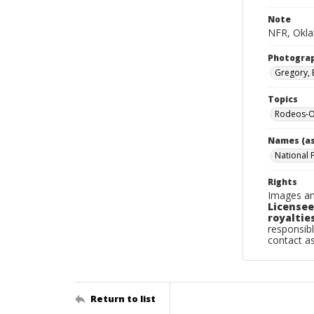
Note
NFR, Oklah
Photogra
Gregory, 
Topics
Rodeos-O
Names (as
National 
Rights
Images an
Licensee
royalties
responsibl
contact a
Return to list