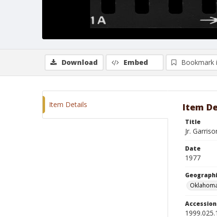
Download
Embed
Bookmark 
Item Details
Item De
Title
Jr. Garris
Date
1977
Geographi
Oklahoma
Accessio
1999.025.