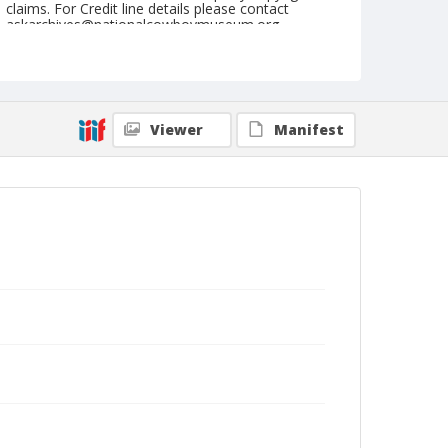
claims. For Credit line details please contact
askarchives@nationalcowboymuseum.org.
Note
NFR, Oklahoma City, Roll F, 12-03 to 05-1977, 3rd
Perf.
Viewer
Manifest
Geographic Subjects
Oklahoma City, Oklahoma