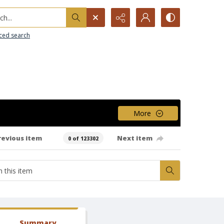
h...
ced search
More
revious item
Next item
0 of 123302
Summary