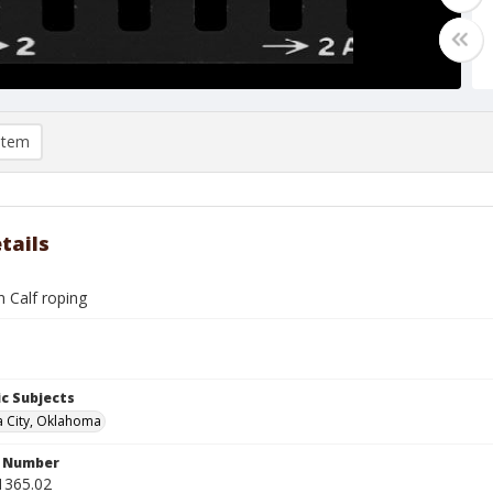
item
tails
on Calf roping
c Subjects
 City, Oklahoma
n Number
1365.02