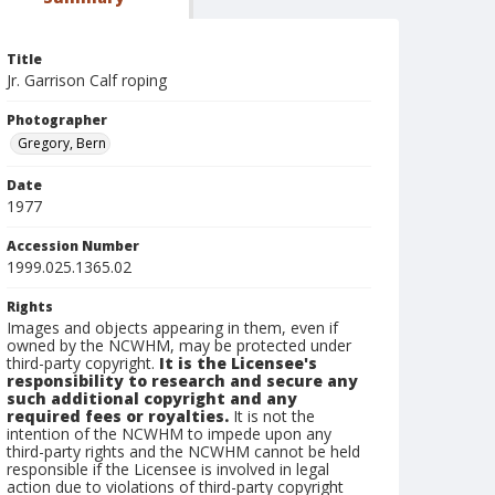
Title
Jr. Garrison Calf roping
Photographer
Gregory, Bern
Date
1977
Accession Number
1999.025.1365.02
Rights
Images and objects appearing in them, even if
owned by the NCWHM, may be protected under
third-party copyright.
It is the Licensee's
responsibility to research and secure any
such additional copyright and any
required fees or royalties.
It is not the
intention of the NCWHM to impede upon any
third-party rights and the NCWHM cannot be held
responsible if the Licensee is involved in legal
action due to violations of third-party copyright