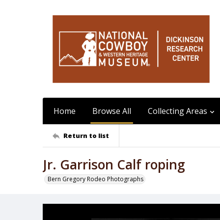
Home
Browse All
Collecting Areas
Return to list
Jr. Garrison Calf roping
Bern Gregory Rodeo Photographs