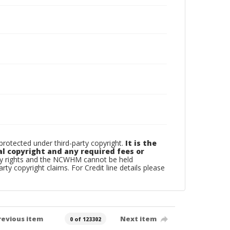
otected under third-party copyright.
It is the
al copyright and any required fees or
rty rights and the NCWHM cannot be held
arty copyright claims. For Credit line details please
revious item
Next item
0 of 123302