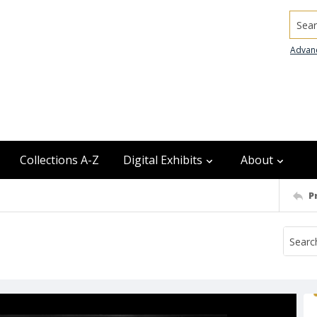
Searc
Advan
Collections A-Z
Digital Exhibits
About
P