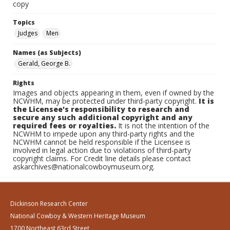
copy
Topics
Judges
Men
Names (as Subjects)
Gerald, George B.
Rights
Images and objects appearing in them, even if owned by the
NCWHM, may be protected under third-party copyright.
It is
the Licensee's responsibility to research and
secure any such additional copyright and any
required fees or royalties.
It is not the intention of the
NCWHM to impede upon any third-party rights and the
NCWHM cannot be held responsible if the Licensee is
involved in legal action due to violations of third-party
copyright claims. For Credit line details please contact
askarchives@nationalcowboymuseum.org.
Dickinson Research Center
National Cowboy & Western Heritage Museum
1700 Northeast 63rd Street