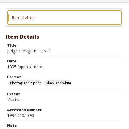
Item Details
Item Details
Title
Judge George B. Gerald
Date
1895 (approximate)
Format
Photographic print
Black and white
Extent
7x5 in.
Accession Number
1994.010.1993
Note