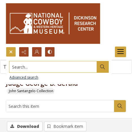
Search...
This item contains no images.
Advanced search
Judge George B. Gerald
John Santangelo Collection
Download
Bookmark item