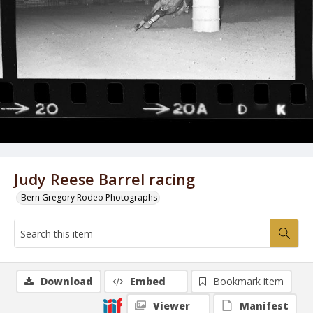
Judy Reese Barrel racing
Bern Gregory Rodeo Photographs
Download
Embed
Bookmark item
Viewer
Manifest