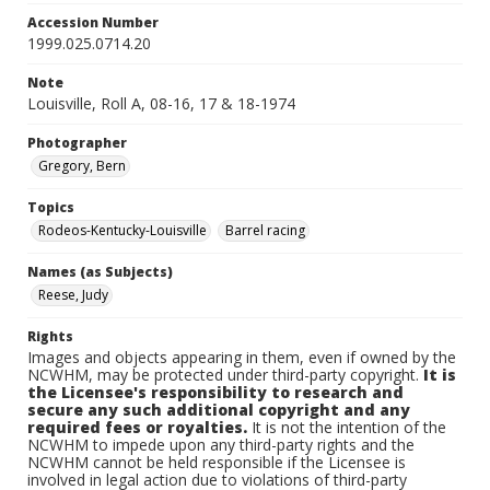
Accession Number
1999.025.0714.20
Note
Louisville, Roll A, 08-16, 17 & 18-1974
Photographer
Gregory, Bern
Topics
Rodeos-Kentucky-Louisville
Barrel racing
Names (as Subjects)
Reese, Judy
Rights
Images and objects appearing in them, even if owned by the
NCWHM, may be protected under third-party copyright.
It is
the Licensee's responsibility to research and
secure any such additional copyright and any
required fees or royalties.
It is not the intention of the
NCWHM to impede upon any third-party rights and the
NCWHM cannot be held responsible if the Licensee is
involved in legal action due to violations of third-party