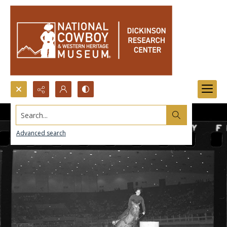
Search...
Advanced search