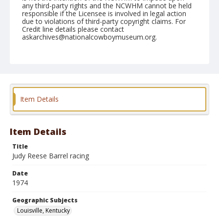
any third-party rights and the NCWHM cannot be held
responsible if the Licensee is involved in legal action
due to violations of third-party copyright claims. For
Credit line details please contact
askarchives@nationalcowboymuseum.org.
Note
Louisville, Roll A, 08-16, 17 & 18-1974
Geographic Subjects
Louisville, Kentucky
Item Details
Item Details
Title
Judy Reese Barrel racing
Date
1974
Geographic Subjects
Louisville, Kentucky