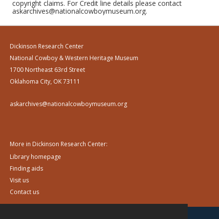
copyright claims. For Credit line details please contact
askarchives@nationalcowboymuseum.org.
Dickinson Research Center
National Cowboy & Western Heritage Museum
1700 Northeast 63rd Street
Oklahoma City, OK 73111
askarchives@nationalcowboymuseum.org
More in Dickinson Research Center:
Library homepage
Finding aids
Visit us
Contact us