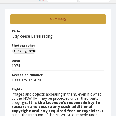
Summary
Title
Judy Reese Barrel racing
Photographer
Gregory, Bern
Date
1974
Accession Number
1999.025.0714.20
Rights
Images and objects appearing in them, even if owned
by the NCWHM, may be protected under third-party
copyright.
It is the Licensee's responsibility to
research and secure any such additional
copyright and any required fees or royalties.
It
is not the intention of the NCWHM to impede upon