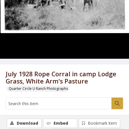
July 1928 Rope Corral in camp Lodge
Grass, White Arm's Pasture
Quarter Circle U Ranch Photographs
Download
Embed
Bookmark item