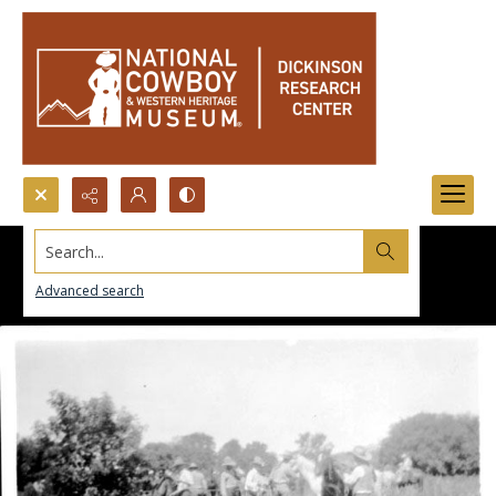
Search...
Advanced search