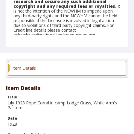
research and secure any such additional
copyright and any required fees or royalties.
It
is not the intention of the NCWHM to impede upon
any third-party rights and the NCWHM cannot be held
responsible if the Licensee is involved in legal action
due to violations of third-party copyright claims. For
Credit line details please contact
askarchives@nationalcowboymuseum.org.
Note
Cowboys and horses; Men appear to be preparing to
set up rope corral
Geographic Subjects
Item Details
Lodge Grass, Montana
Format
Item Details
Photographic print
Black and white
Title
July 1928 Rope Corral in camp Lodge Grass, White Arm's
Pasture
Date
1928