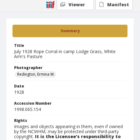
Viewer
Manifest
Summary
Title
July 1928 Rope Corral in camp Lodge Grass, White
Arm's Pasture
Photographer
Redington, Ermina W.
Date
1928
Accession Number
1998.065.154
Rights
Images and objects appearing in them, even if owned
by the NCWHM, may be protected under third-party
copyright.
It is the Licensee's responsibility to