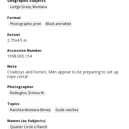
Geographic Subjects
Lodge Grass, Montana
Format
Photographic print
Black and white
Extent
2.75x4.5 in.
Accession Number
1998.065.154
Note
Cowboys and horses; Men appear to be preparing to set up
rope corral
Photographer
Redington, Ermina W.
Topics
Ranches-Montana-Birney
Dude ranches
Names (as Subjects)
Quarter Circle U Ranch