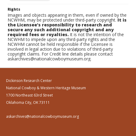
Rights
Images and objects appearing in them, even if owned by the
NCWHM, may be protected under third-party copyright.
It is
the Licensee's responsibility to research and
secure any such additional copyright and any
required fees or royalties.
It is not the intention of the
NCWHM to impede upon any third-party rights and the
NCWHM cannot be held responsible if the Licensee is
involved in legal action due to violations of third-party
copyright claims. For Credit line details please contact
askarchives@nationalcowboymuseum.org.
Dickinson Research Center
National Cowboy & Western Heritage Museum
1700 Northeast 63rd Street
Oklahoma City, OK 73111
askarchives@nationalcowboymuseum.org