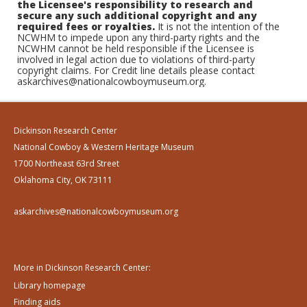
the Licensee's responsibility to research and
secure any such additional copyright and any
required fees or royalties.
It is not the intention of the
NCWHM to impede upon any third-party rights and the
NCWHM cannot be held responsible if the Licensee is
involved in legal action due to violations of third-party
copyright claims. For Credit line details please contact
askarchives@nationalcowboymuseum.org.
Dickinson Research Center
National Cowboy & Western Heritage Museum
1700 Northeast 63rd Street
Oklahoma City, OK 73111
askarchives@nationalcowboymuseum.org
More in Dickinson Research Center:
Library homepage
Finding aids