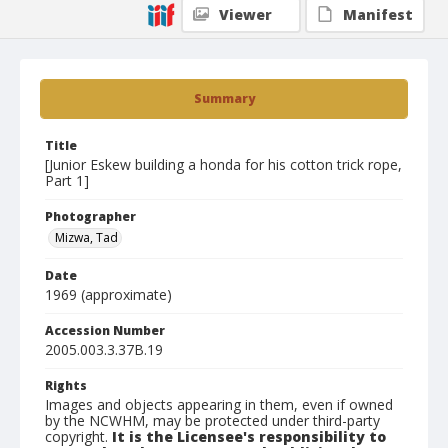
Viewer
Manifest
Summary
Title
[Junior Eskew building a honda for his cotton trick rope,
Part 1]
Photographer
Mizwa, Tad
Date
1969 (approximate)
Accession Number
2005.003.3.37B.19
Rights
Images and objects appearing in them, even if owned
by the NCWHM, may be protected under third-party
copyright.
It is the Licensee's responsibility to