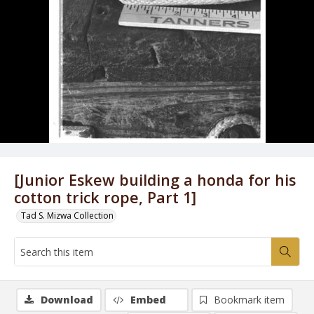
[Junior Eskew building a honda for his
cotton trick rope, Part 1]
Tad S. Mizwa Collection
Download
Embed
Bookmark item