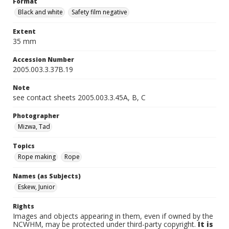
Format
Black and white
Safety film negative
Extent
35 mm
Accession Number
2005.003.3.37B.19
Note
see contact sheets 2005.003.3.45A, B, C
Photographer
Mizwa, Tad
Topics
Rope making
Rope
Names (as Subjects)
Eskew, Junior
Rights
Images and objects appearing in them, even if owned by the
NCWHM, may be protected under third-party copyright.
It is