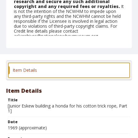
research and secure any such additional
copyright and any required fees or royalties.
It
is not the intention of the NCWHM to impede upon
any third-party rights and the NCWHM cannot be held
responsible if the Licensee is involved in legal action
due to violations of third-party copyright claims. For
Credit line details please contact
askarchives@nationalcowboymuseum.org.
Note
see contact sheets 2005.003.3.45A, B, C
Format
Item Details
Black and white
Safety film negative
Item Details
Title
[Junior Eskew building a honda for his cotton trick rope, Part
1]
Date
1969 (approximate)