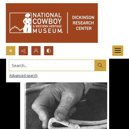
Search...
Advanced search