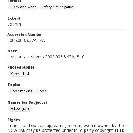
Format
Black and white
Safety film negative
Extent
35 mm
Accession Number
2005.003.3.37A.04A
Note
see contact sheets 2005.003.3.45A, B, C
Photographer
Mizwa, Tad
Topics
Rope making
Rope
Names (as Subjects)
Eskew, Junior
Rights
Images and objects appearing in them, even if owned by the
NCWHM, may be protected under third-party copyright.
It is