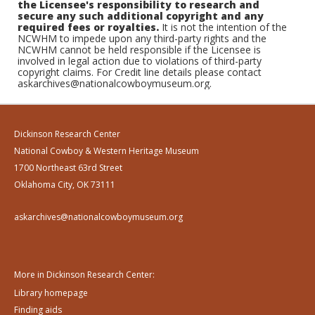
the Licensee's responsibility to research and
secure any such additional copyright and any
required fees or royalties.
It is not the intention of the
NCWHM to impede upon any third-party rights and the
NCWHM cannot be held responsible if the Licensee is
involved in legal action due to violations of third-party
copyright claims. For Credit line details please contact
askarchives@nationalcowboymuseum.org.
Dickinson Research Center
National Cowboy & Western Heritage Museum
1700 Northeast 63rd Street
Oklahoma City, OK 73111
askarchives@nationalcowboymuseum.org
More in Dickinson Research Center:
Library homepage
Finding aids