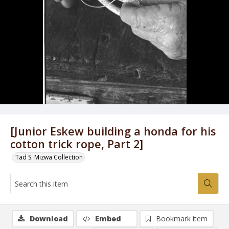
[Junior Eskew building a honda for his
cotton trick rope, Part 2]
Tad S. Mizwa Collection
Download
Embed
Bookmark item