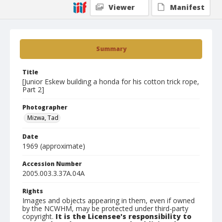
Viewer
Manifest
Summary
Title
[Junior Eskew building a honda for his cotton trick rope,
Part 2]
Photographer
Mizwa, Tad
Date
1969 (approximate)
Accession Number
2005.003.3.37A.04A
Rights
Images and objects appearing in them, even if owned
by the NCWHM, may be protected under third-party
copyright.
It is the Licensee's responsibility to