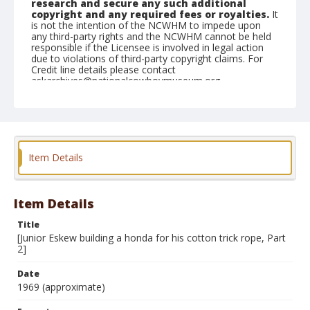
research and secure any such additional
copyright and any required fees or royalties.
It
is not the intention of the NCWHM to impede upon
any third-party rights and the NCWHM cannot be held
responsible if the Licensee is involved in legal action
due to violations of third-party copyright claims. For
Credit line details please contact
askarchives@nationalcowboymuseum.org.
Note
see contact sheets 2005.003.3.45A, B, C
Format
Item Details
Black and white
Safety film negative
Item Details
Title
[Junior Eskew building a honda for his cotton trick rope, Part
2]
Date
1969 (approximate)