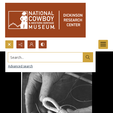
Search...
Advanced search