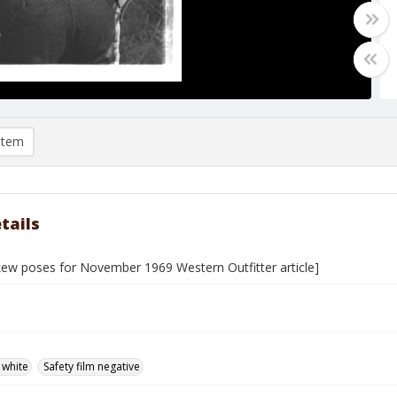
item
tails
skew poses for November 1969 Western Outfitter article]
 white
Safety film negative