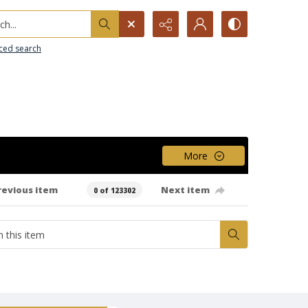
h...
ced search
More
revious item
Next item
0 of 123302