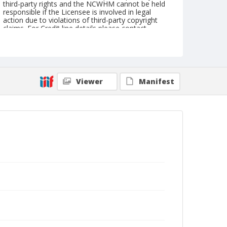
third-party rights and the NCWHM cannot be held
responsible if the Licensee is involved in legal
action due to violations of third-party copyright
claims. For Credit line details please contact
askarchives@nationalcowboymuseum.org.
Format
Black and white
Safety film negative
Viewer
Manifest