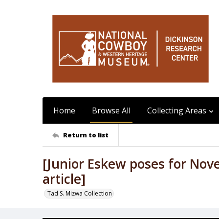
Home
Browse All
Collecting Areas
Return to list
[Junior Eskew poses for Nov
article]
Tad S. Mizwa Collection