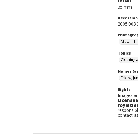
Extent
35 mm
Accessio
2005.003.
Photogra
Mizwa, T
Topics
Clothing 
Names (as
Eskew, Ju
Rights
Images an
Licensee
royalties
responsibl
contact a