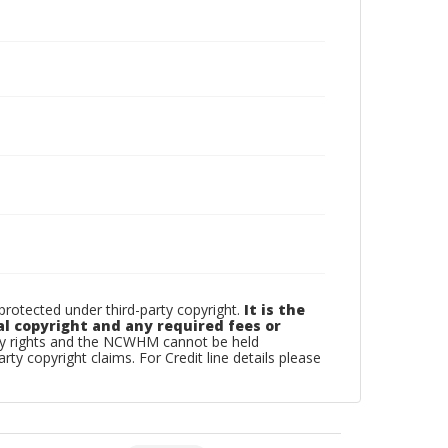
otected under third-party copyright.
It is the
al copyright and any required fees or
rty rights and the NCWHM cannot be held
arty copyright claims. For Credit line details please