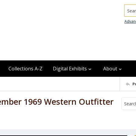
Searc
Advan
Collections A-Z
Digital Exhibits
About
P
ember 1969 Western Outfitter