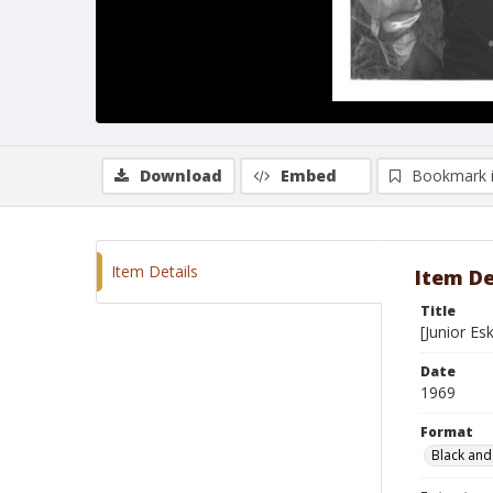
Download
Embed
Bookmark 
Item Details
Item De
Title
[Junior E
Date
1969
Format
Black and