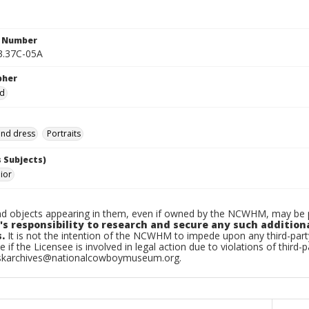
n Number
3.37C-05A
pher
ad
and dress
Portraits
 Subjects)
nior
d objects appearing in them, even if owned by the NCWHM, may be pr
's responsibility to research and secure any such addition
.
It is not the intention of the NCWHM to impede upon any third-pa
e if the Licensee is involved in legal action due to violations of third-p
skarchives@nationalcowboymuseum.org.