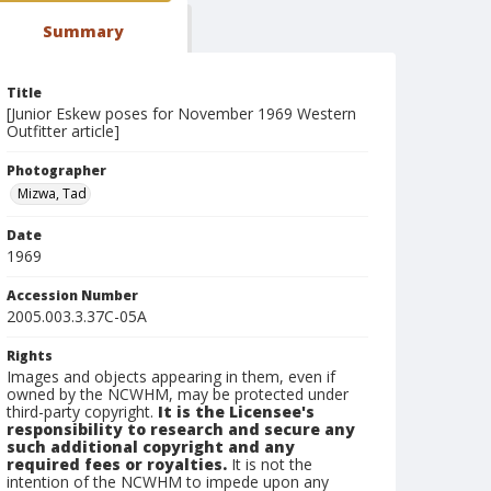
Summary
Title
[Junior Eskew poses for November 1969 Western
Outfitter article]
Photographer
Mizwa, Tad
Date
1969
Accession Number
2005.003.3.37C-05A
Rights
Images and objects appearing in them, even if
owned by the NCWHM, may be protected under
third-party copyright.
It is the Licensee's
responsibility to research and secure any
such additional copyright and any
required fees or royalties.
It is not the
intention of the NCWHM to impede upon any