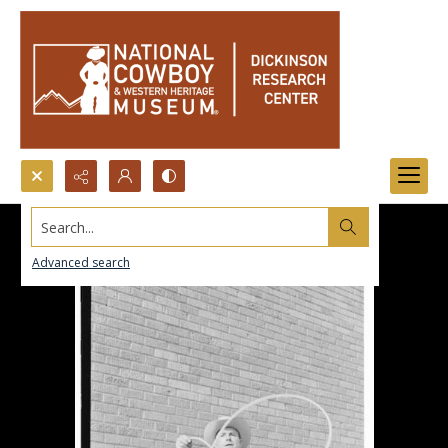
Search...
Advanced search