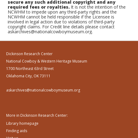
secure any such additional copyright and any
required fees or royalties.
It is not the intention of the
NCWHM to impede upon any third-party rights and the
NCWHM cannot be held responsible if the Licensee is
involved in legal action due to violations of third-party
copyright claims. For Credit line details please contact
askarchives@nationalcowboymuseum.org.
Dickinson Research Center
National Cowboy & Western Heritage Museum
1700 Northeast 63rd Street
Oklahoma City, OK 73111
askarchives@nationalcowboymuseum.org
More in Dickinson Research Center:
Library homepage
Finding aids