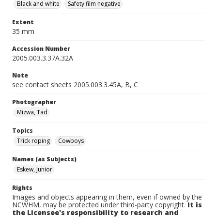
Black and white
Safety film negative
Extent
35 mm
Accession Number
2005.003.3.37A.32A
Note
see contact sheets 2005.003.3.45A, B, C
Photographer
Mizwa, Tad
Topics
Trick roping
Cowboys
Names (as Subjects)
Eskew, Junior
Rights
Images and objects appearing in them, even if owned by the
NCWHM, may be protected under third-party copyright.
It is
the Licensee's responsibility to research and