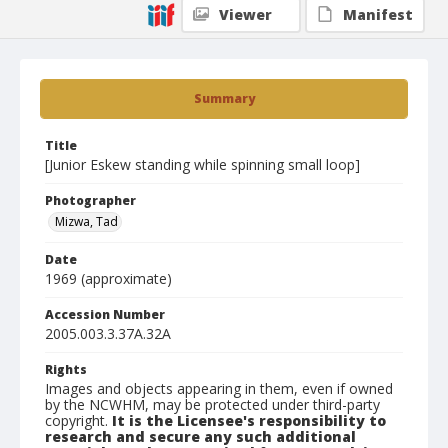
Viewer
Manifest
Summary
Title
[Junior Eskew standing while spinning small loop]
Photographer
Mizwa, Tad
Date
1969 (approximate)
Accession Number
2005.003.3.37A.32A
Rights
Images and objects appearing in them, even if owned
by the NCWHM, may be protected under third-party
copyright.
It is the Licensee's responsibility to
research and secure any such additional