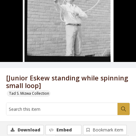
[Junior Eskew standing while spinning
small loop]
Tad S. Mizwa Collection
Download
Embed
Bookmark item