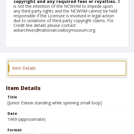
copyright and any required fees or royalties.
It
is not the intention of the NCWHM to impede upon
any third-party rights and the NCWHM cannot be held
responsible if the Licensee is involved in legal action
due to violations of third-party copyright claims. For
Credit line details please contact
askarchives@nationalcowboymuseum.org.
Note
see contact sheets 2005.003.3.45A, B, C
Format
Black and white
Safety film negative
Item Details
Item Details
Title
[Junior Eskew standing while spinning small loop]
Date
1969 (approximate)
Format