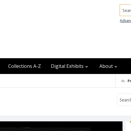
Searc
Advan
Collections A-Z
Digital Exhibits
About
P