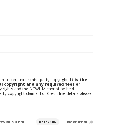
otected under third-party copyright.
It is the
al copyright and any required fees or
rty rights and the NCWHM cannot be held
arty copyright claims. For Credit line details please
revious item
Next item
0 of 123302