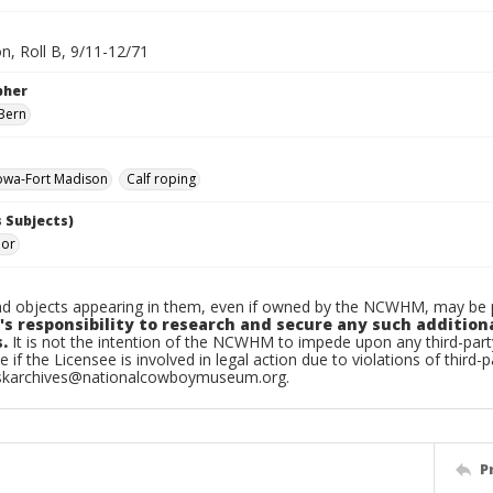
n, Roll B, 9/11-12/71
pher
Bern
owa-Fort Madison
Calf roping
 Subjects)
ior
d objects appearing in them, even if owned by the NCWHM, may be pr
's responsibility to research and secure any such addition
.
It is not the intention of the NCWHM to impede upon any third-pa
e if the Licensee is involved in legal action due to violations of third-p
skarchives@nationalcowboymuseum.org.
P