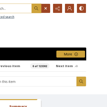
h...
ced search
More
revious item
Next item
0 of 123302
Summary