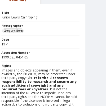
Title
Junior Lewis Calf roping
Photographer
Gregory, Bern
Date
1971
Accession Number
1999.025.0451.05
Rights
Images and objects appearing in them, even if
owned by the NCWHM, may be protected under
third-party copyright.
It is the Licensee's
responsibility to research and secure any
such additional copyright and any
required fees or royalties.
It is not the
intention of the NCWHM to impede upon any
third-party rights and the NCWHM cannot be held
responsible if the Licensee is involved in legal
action due to violations of third-party copyright