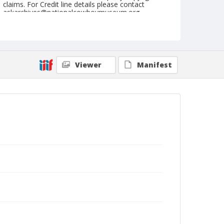
claims. For Credit line details please contact
askarchives@nationalcowboymuseum.org.
Note
Ft. Madison, Roll B, 9/11-12/71
Geographic Subjects
Viewer
Manifest
Fort Madison, Iowa