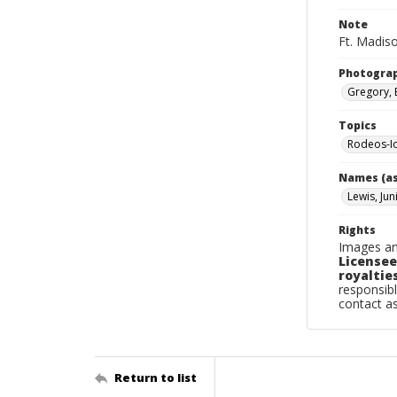
Note
Ft. Madiso
Photogra
Gregory, 
Topics
Rodeos-I
Names (as
Lewis, Jun
Rights
Images an
Licensee
royalties
responsibl
contact a
Return to list