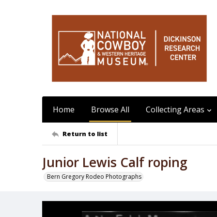
Home
Browse All
Collecting Areas
Return to list
Junior Lewis Calf roping
Bern Gregory Rodeo Photographs