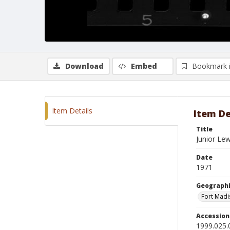
Download
Embed
Bookmark 
Item Details
Item De
Title
Junior Lew
Date
1971
Geographi
Fort Madi
Accessio
1999.025.