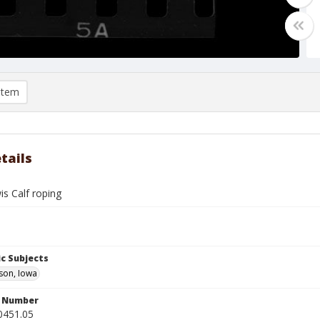
item
tails
is Calf roping
c Subjects
son, Iowa
n Number
0451.05