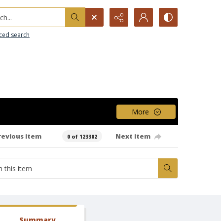
h...
ced search
More
revious item
Next item
0 of 123302
Summary