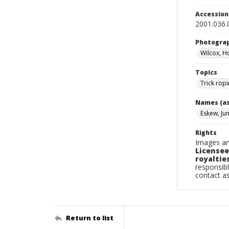
Accessio
2001.036
Photogra
Wilcox, H
Topics
Trick rop
Names (as
Eskew, Ju
Rights
Images an
Licensee
royalties
responsibl
contact a
Return to list