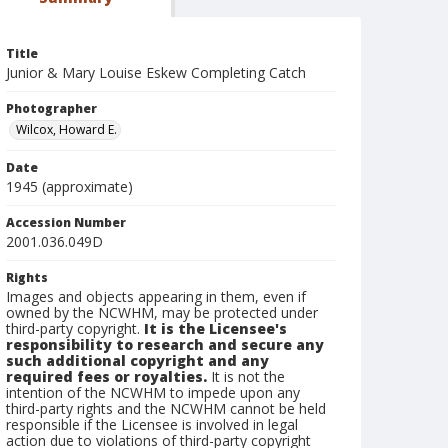
Title
Junior & Mary Louise Eskew Completing Catch
Photographer
Wilcox, Howard E.
Date
1945 (approximate)
Accession Number
2001.036.049D
Rights
Images and objects appearing in them, even if
owned by the NCWHM, may be protected under
third-party copyright.
It is the Licensee's
responsibility to research and secure any
such additional copyright and any
required fees or royalties.
It is not the
intention of the NCWHM to impede upon any
third-party rights and the NCWHM cannot be held
responsible if the Licensee is involved in legal
action due to violations of third-party copyright