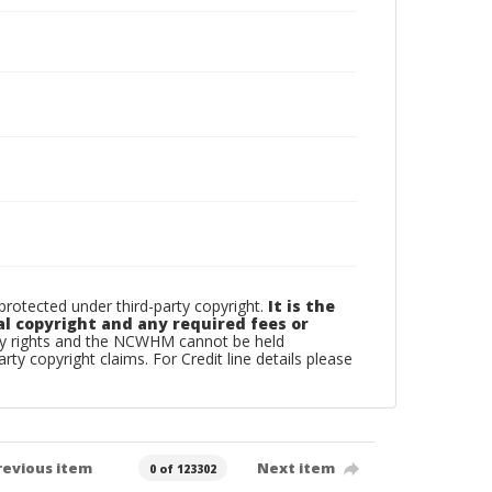
otected under third-party copyright.
It is the
al copyright and any required fees or
rty rights and the NCWHM cannot be held
arty copyright claims. For Credit line details please
revious item
Next item
0 of 123302