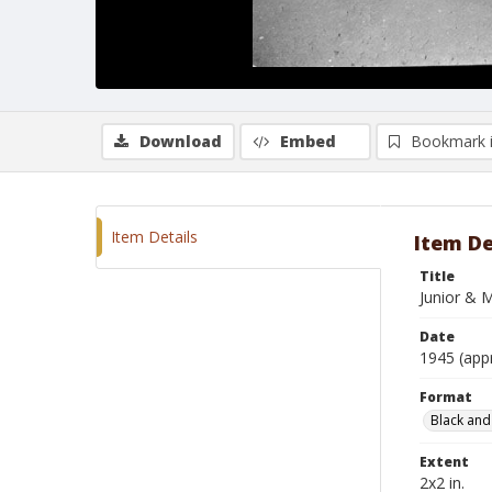
Download
Embed
Bookmark 
Item Details
Item De
Title
Junior & 
Date
1945 (app
Format
Black and
Extent
2x2 in.