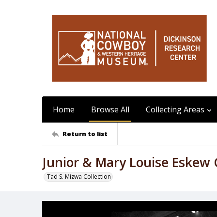
Home
Browse All
Collecting Areas
Return to list
Junior & Mary Louise Eskew
Tad S. Mizwa Collection