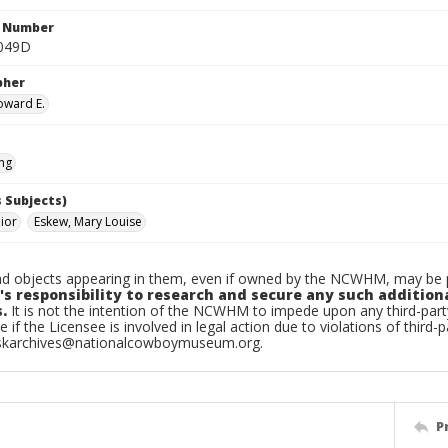
n Number
.049D
pher
oward E.
ing
 Subjects)
nior
Eskew, Mary Louise
d objects appearing in them, even if owned by the NCWHM, may be pr
's responsibility to research and secure any such addition
.
It is not the intention of the NCWHM to impede upon any third-pa
e if the Licensee is involved in legal action due to violations of third-p
skarchives@nationalcowboymuseum.org.
P