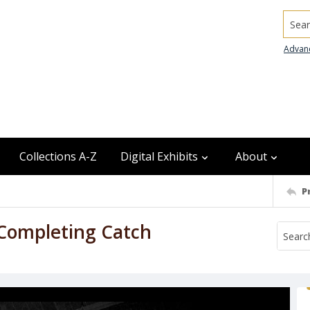
Searc
Advan
Collections A-Z
Digital Exhibits
About
P
 Completing Catch