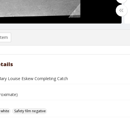
item
tails
Mary Louise Eskew Completing Catch
roximate)
 white
Safety film negative