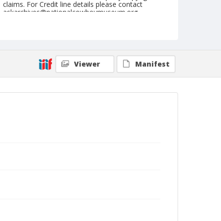
claims. For Credit line details please contact
askarchives@nationalcowboymuseum.org.
Format
Black and white
Safety film negative
Viewer
Manifest