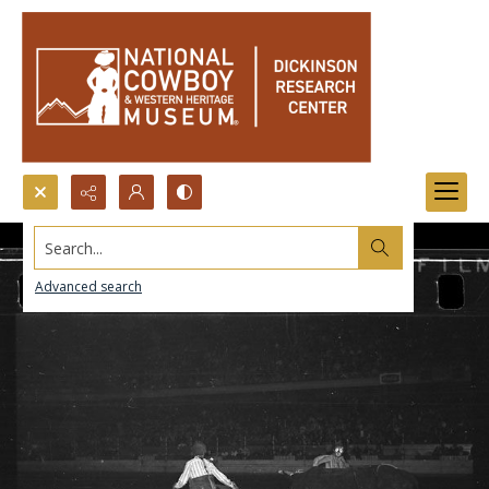
Search...
Advanced search