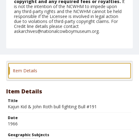
copyright and any required fees or royalties.
It
is not the intention of the NCWHM to impede upon
any third-party rights and the NCWHM cannot be held
responsible if the Licensee is involved in legal action
due to violations of third-party copyright claims. For
Credit line details please contact
askarchives@nationalcowboymuseum.org.
Note
Chicago, Roll G
Geographic Subjects
Chicago, Illinois
Item Details
Item Details
Title
Kajun Kid & John Roth bull fighting Bull #191
Date
1966
Geographic Subjects