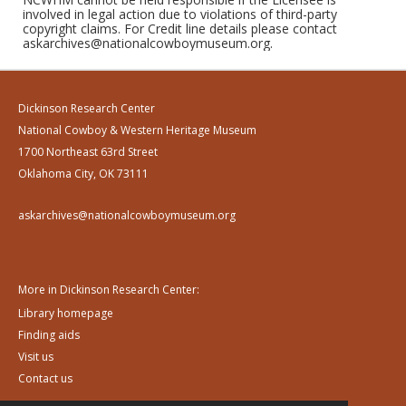
involved in legal action due to violations of third-party
copyright claims. For Credit line details please contact
askarchives@nationalcowboymuseum.org.
Dickinson Research Center
National Cowboy & Western Heritage Museum
1700 Northeast 63rd Street
Oklahoma City, OK 73111
askarchives@nationalcowboymuseum.org
More in Dickinson Research Center:
Library homepage
Finding aids
Visit us
Contact us