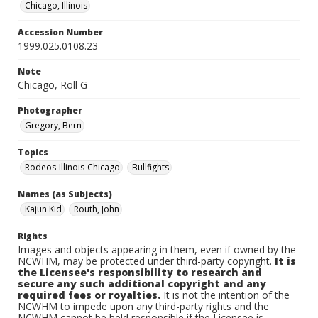
Chicago, Illinois
Accession Number
1999.025.0108.23
Note
Chicago, Roll G
Photographer
Gregory, Bern
Topics
Rodeos-Illinois-Chicago
Bullfights
Names (as Subjects)
Kajun Kid
Routh, John
Rights
Images and objects appearing in them, even if owned by the
NCWHM, may be protected under third-party copyright.
It is
the Licensee's responsibility to research and
secure any such additional copyright and any
required fees or royalties.
It is not the intention of the
NCWHM to impede upon any third-party rights and the
NCWHM cannot be held responsible if the Licensee is