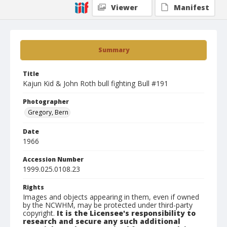
Viewer
Manifest
Summary
Title
Kajun Kid & John Roth bull fighting Bull #191
Photographer
Gregory, Bern
Date
1966
Accession Number
1999.025.0108.23
Rights
Images and objects appearing in them, even if owned
by the NCWHM, may be protected under third-party
copyright.
It is the Licensee's responsibility to
research and secure any such additional