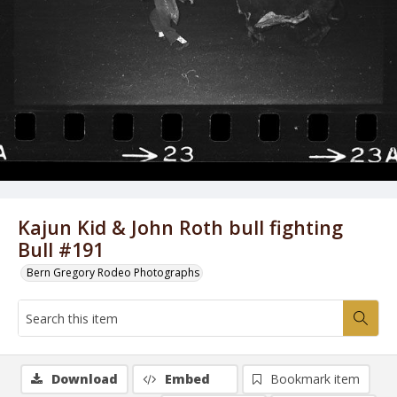
Kajun Kid & John Roth bull fighting
Bull #191
Bern Gregory Rodeo Photographs
Download
Embed
Bookmark item